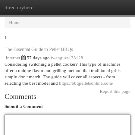
directoryhere
Togg
navi
Home
1
The Essential Guide to Pellet BBQs
Internet
57 days ago
iwanguzs138128
Considering switching a pellet cooker? This type of machines
offer a unique flavor and grilling method that traditional grills
simply don't match. The guide will cover all aspects - from
selecting the best model and
https://bbqpelletsonline.com/
Report this page
Comments
Submit a Comment