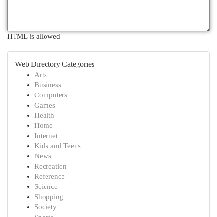
HTML is allowed
Web Directory Categories
Arts
Business
Computers
Games
Health
Home
Internet
Kids and Teens
News
Recreation
Reference
Science
Shopping
Society