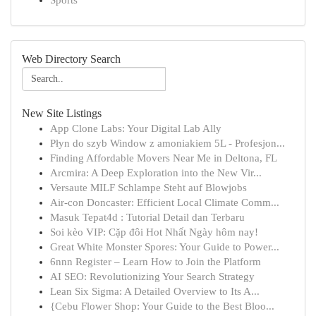
Sports
Web Directory Search
New Site Listings
App Clone Labs: Your Digital Lab Ally
Płyn do szyb Window z amoniakiem 5L - Profesjon...
Finding Affordable Movers Near Me in Deltona, FL
Arcmira: A Deep Exploration into the New Vir...
Versaute MILF Schlampe Steht auf Blowjobs
Air-con Doncaster: Efficient Local Climate Comm...
Masuk Tepat4d : Tutorial Detail dan Terbaru
Soi kèo VIP: Cặp đôi Hot Nhất Ngày hôm nay!
Great White Monster Spores: Your Guide to Power...
6nnn Register – Learn How to Join the Platform
AI SEO: Revolutionizing Your Search Strategy
Lean Six Sigma: A Detailed Overview to Its A...
{Cebu Flower Shop: Your Guide to the Best Bloo...