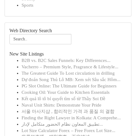
Sports
Web Directory Search
New Site Listings
B2B vs. B2C Sales Funnels: Key Differences...
Vacherro – Premium Style, Fragrance & Lifestyle...
The Greatest Guide To Lost circulation in drilling
Dự đoán Song Thủ Lô MB: Xem xét Sâu sắc Hôm...
PG Slot Online: The Ultimate Guide for Beginners
Cooking Oil: Your Guide to Kitchen Essentials
Kết quả lô tô bí quyết tìm số từ Thầy Soi Đề
Naval Unit Shirts: Demonstrate Your Pride
서울 마사지샵 , 합리적인 가격 과 품질 의 결합
Finding the Right Lawyer in Kolkata: A Comprehe...
تطبيق المعاون نظام الحضور متكامل لإدار...
Lot Size Calculator Forex – Free Forex Lot Size...