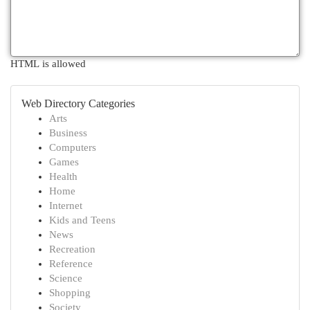
HTML is allowed
Web Directory Categories
Arts
Business
Computers
Games
Health
Home
Internet
Kids and Teens
News
Recreation
Reference
Science
Shopping
Society