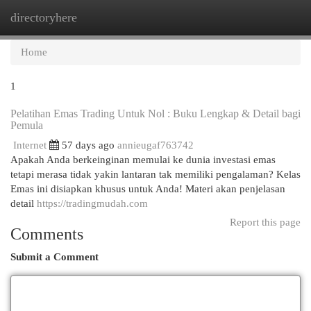
directoryhere
Togg
navi
Home
1
Pelatihan Emas Trading Untuk Nol : Buku Lengkap & Detail bagi
Pemula
Internet
57 days ago
annieugaf763742
Apakah Anda berkeinginan memulai ke dunia investasi emas
tetapi merasa tidak yakin lantaran tak memiliki pengalaman? Kelas
Emas ini disiapkan khusus untuk Anda! Materi akan penjelasan
detail
https://tradingmudah.com
Report this page
Comments
Submit a Comment