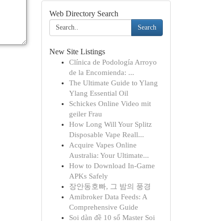
Web Directory Search
Search
New Site Listings
Clínica de Podología Arroyo
de la Encomienda: ...
The Ultimate Guide to Ylang
Ylang Essential Oil
Schickes Online Video mit
geiler Frau
How Long Will Your Splitz
Disposable Vape Reall...
Acquire Vapes Online
Australia: Your Ultimate...
How to Download In-Game
APKs Safely
장안동호빠, 그 밤의 풍경
Amibroker Data Feeds: A
Comprehensive Guide
Soi dàn đề 10 số Master Soi