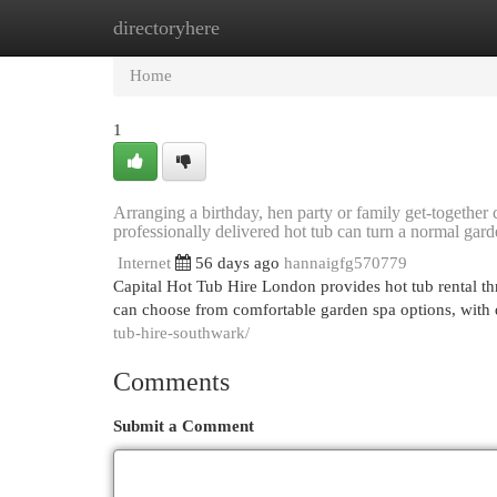
directoryhere
Home
New Site Listings
Add Site
Cat
Home
1
Arranging a birthday, hen party or family get-together
professionally delivered hot tub can turn a normal garde
Internet
56 days ago
hannaigfg570779
Capital Hot Tub Hire London provides hot tub rental t
can choose from comfortable garden spa options, with d
tub-hire-southwark/
Comments
Submit a Comment