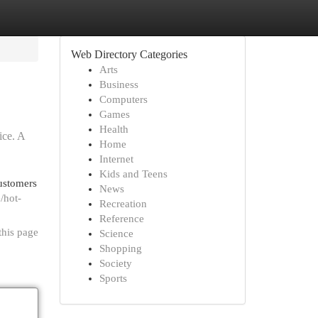
Web Directory Categories
Arts
Business
Computers
Games
Health
ice. A
Home
Internet
Kids and Teens
ustomers
News
e/hot-
Recreation
Reference
this page
Science
Shopping
Society
Sports