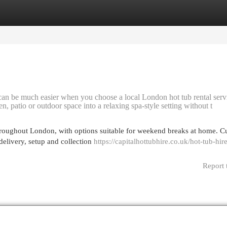
egories
Register
Login
 can be much easier when you choose a local London hot tub rental serv
n, patio or outdoor space into a relaxing spa-style setting without t
hroughout London, with options suitable for weekend breaks at home. C
elivery, setup and collection
https://capitalhottubhire.co.uk/hot-tub-hir
Report 