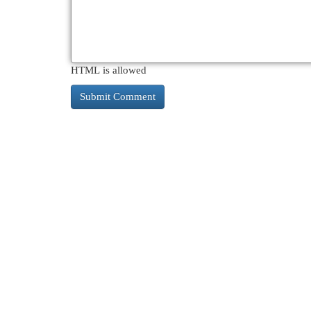
HTML is allowed