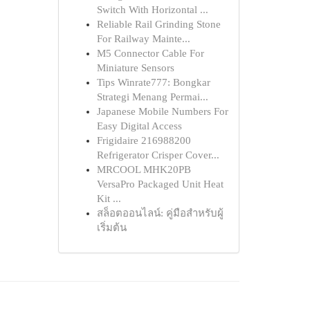
Switch With Horizontal ...
Reliable Rail Grinding Stone
For Railway Mainte...
M5 Connector Cable For
Miniature Sensors
Tips Winrate777: Bongkar
Strategi Menang Permai...
Japanese Mobile Numbers For
Easy Digital Access
Frigidaire 216988200
Refrigerator Crisper Cover...
MRCOOL MHK20PB
VersaPro Packaged Unit Heat
Kit ...
สล็อตออนไลน์: คู่มือสำหรับผู้
เริ่มต้น