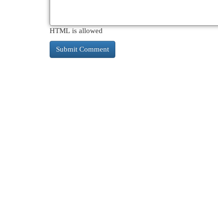
HTML is allowed