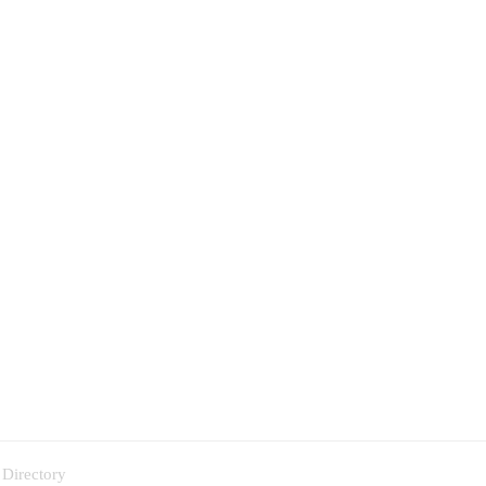
 Directory