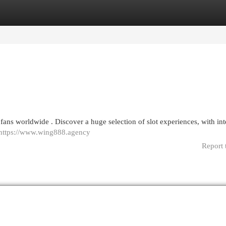
egories
Register
Login
fans worldwide . Discover a huge selection of slot experiences, with int
https://www.wing888.agency
Report 