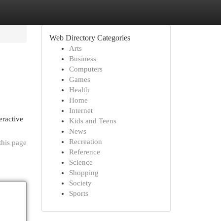
Web Directory Categories
Arts
Business
Computers
Games
Health
Home
Internet
eractive
Kids and Teens
News
Recreation
this page
Reference
Science
Shopping
Society
Sports