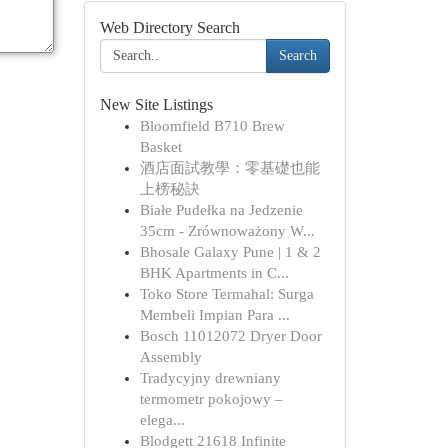
Web Directory Search
Search
New Site Listings
Bloomfield B710 Brew
Basket
酒店面試教學：零基礎也能
上榜秘訣
Białe Pudełka na Jedzenie
35cm - Zrównoważony W...
Bhosale Galaxy Pune | 1 & 2
BHK Apartments in C...
Toko Store Termahal: Surga
Membeli Impian Para ...
Bosch 11012072 Dryer Door
Assembly
Tradycyjny drewniany
termometr pokojowy –
elega...
Blodgett 21618 Infinite