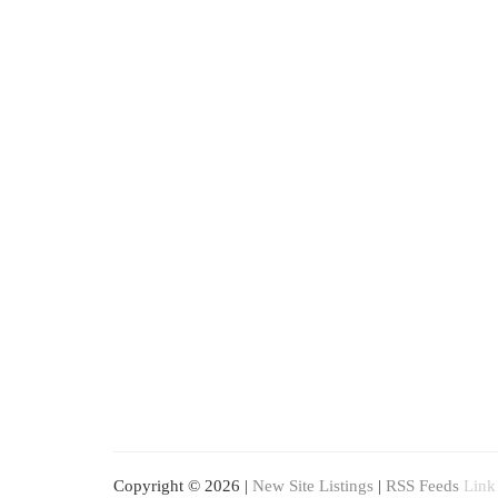
Copyright © 2026 |
New Site Listings
|
RSS Feeds
Link