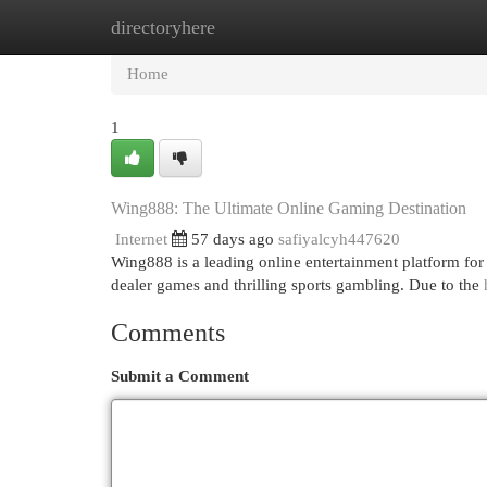
directoryhere
Home
New Site Listings
Add Site
Cat
Home
1
Wing888: The Ultimate Online Gaming Destination
Internet
57 days ago
safiyalcyh447620
Wing888 is a leading online entertainment platform for 
dealer games and thrilling sports gambling. Due to the
Comments
Submit a Comment