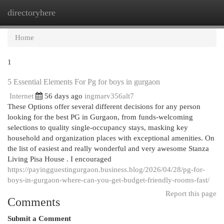
directoryhere
Togg
navi
Home
1
5 Essential Elements For Pg for boys in gurgaon
Internet
56 days ago
ingmarv356alt7
These Options offer several different decisions for any person
looking for the best PG in Gurgaon, from funds-welcoming
selections to quality single-occupancy stays, masking key
household and organization places with exceptional amenities. On
the list of easiest and really wonderful and very awesome Stanza
Living Pisa House . I encouraged
https://payingguestingurgaon.business.blog/2026/04/28/pg-for-
boys-in-gurgaon-where-can-you-get-budget-friendly-rooms-fast/
Report this page
Comments
Submit a Comment