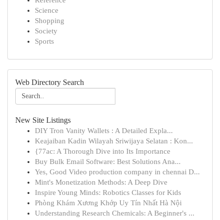
Reference
Science
Shopping
Society
Sports
Web Directory Search
New Site Listings
DIY Tron Vanity Wallets : A Detailed Expla...
Keajaiban Kadin Wilayah Sriwijaya Selatan : Kon...
{77ac: A Thorough Dive into Its Importance
Buy Bulk Email Software: Best Solutions Ana...
Yes, Good Video production company in chennai D...
Mint's Monetization Methods: A Deep Dive
Inspire Young Minds: Robotics Classes for Kids
Phòng Khám Xương Khớp Uy Tín Nhất Hà Nội
Understanding Research Chemicals: A Beginner's ...