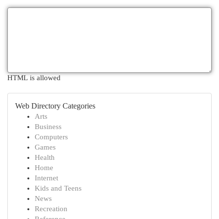
HTML is allowed
Web Directory Categories
Arts
Business
Computers
Games
Health
Home
Internet
Kids and Teens
News
Recreation