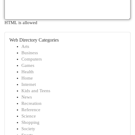
HTML is allowed
Web Directory Categories
Arts
Business
Computers
Games
Health
Home
Internet
Kids and Teens
News
Recreation
Reference
Science
Shopping
Society