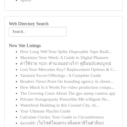
Sports
Web Directory Search
New Site Listings
How Long Will Your Splitz Disposable Vape Reall...
Maximize Your Week: A Guide to Digital Planners
ค่าใช้จ่าย รปภ: คำนวณอย่างไร? คู่มือฉบับสมบูรณ์
Lost Your Mercedes Key? Replacement Options & C...
Varanasi Escort Offerings : A Complete Guide
Readers Views Point On branding agency in chenn...
How Much Is it Worth For video production compa...
The Growing Craze About The gps stamp camera app
Privater Swingerparty Pornofilm Mit willigem Ne...
Waterfront Building in this Coastal City, Al...
Your Ultimate Playlist Guide
Calculate Circles: Your Guide to Circumference
davin88: เว็บไซต์โดยตรง สล็อตคาสิโนตัวท็อป