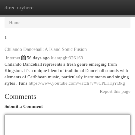
directoryhere
Togg
navi
Home
1
Chilando Dancehall: A Island Sonic Fusion
Internet
56 days ago
kiarapgbt326169
Chilando Dancehall represents a fresh genre emerging from
Kingston. It's a unique blend of traditional Dancehall sounds with
elements of Caribbean music, particularly instruments and singing
styles . Fans
https://www.youtube.com/watch?v=vCPETHjYBkg
Report this page
Comments
Submit a Comment