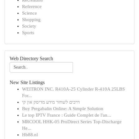
Recreation
Reference
Science
Shopping
Society
Sports
Web Directory Search
New Site Listings
WEITRON INC. R410A-25 Cylinder R-410A 25LBS
For...
דרכים לשחזר מידע מדיסק און קי
Buy Pregabalin Online: A Simple Solution
Le top IPTV France : Guide Complet de l'an...
MRCOOL HHK-05 ProDirect Series Top-Discharge
He...
Hb88.nl