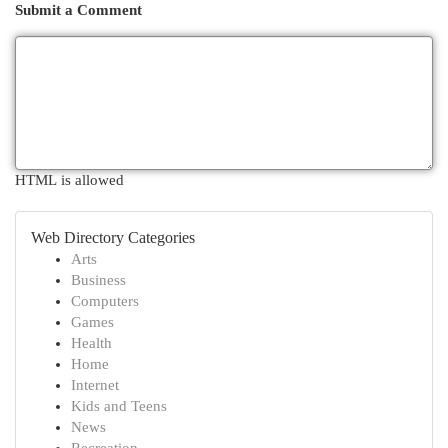
Submit a Comment
HTML is allowed
Web Directory Categories
Arts
Business
Computers
Games
Health
Home
Internet
Kids and Teens
News