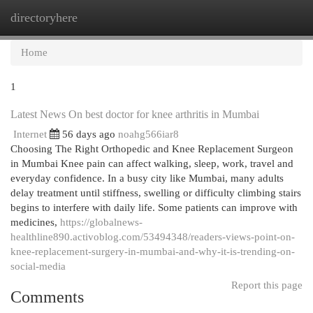
directoryhere
Togg
navi
Home
1
Latest News On best doctor for knee arthritis in Mumbai
Internet
56 days ago
noahg566iar8
Choosing The Right Orthopedic and Knee Replacement Surgeon
in Mumbai Knee pain can affect walking, sleep, work, travel and
everyday confidence. In a busy city like Mumbai, many adults
delay treatment until stiffness, swelling or difficulty climbing stairs
begins to interfere with daily life. Some patients can improve with
medicines,
https://globalnews-
healthline890.activoblog.com/53494348/readers-views-point-on-
knee-replacement-surgery-in-mumbai-and-why-it-is-trending-on-
social-media
Report this page
Comments