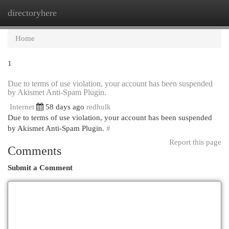
directoryhere
Togg
navi
Home
1
Due to terms of use violation, your account has been suspended
by Akismet Anti-Spam Plugin.
Internet
58 days ago
redhulk
Due to terms of use violation, your account has been suspended
by Akismet Anti-Spam Plugin.
#
Report this page
Comments
Submit a Comment