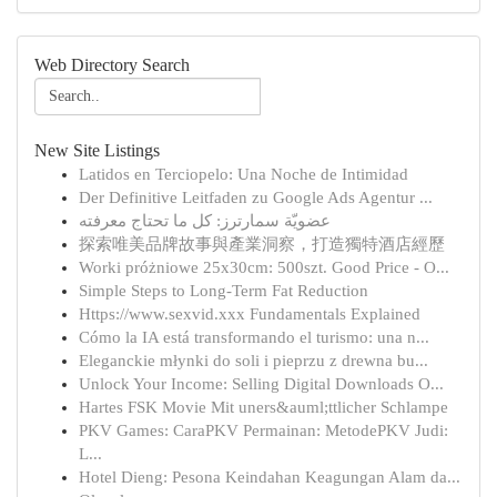
Web Directory Search
New Site Listings
Latidos en Terciopelo: Una Noche de Intimidad
Der Definitive Leitfaden zu Google Ads Agentur ...
عضويّة سمارترز: كل ما تحتاج معرفته
探索唯美品牌故事與產業洞察，打造獨特酒店經歷
Worki próżniowe 25x30cm: 500szt. Good Price - O...
Simple Steps to Long-Term Fat Reduction
Https://www.sexvid.xxx Fundamentals Explained
Cómo la IA está transformando el turismo: una n...
Eleganckie młynki do soli i pieprzu z drewna bu...
Unlock Your Income: Selling Digital Downloads O...
Hartes FSK Movie Mit uners&auml;ttlicher Schlampe
PKV Games: CaraPKV Permainan: MetodePKV Judi:
L...
Hotel Dieng: Pesona Keindahan Keagungan Alam da...