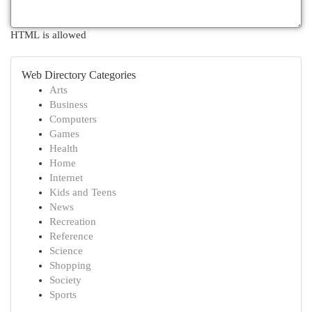
HTML is allowed
Web Directory Categories
Arts
Business
Computers
Games
Health
Home
Internet
Kids and Teens
News
Recreation
Reference
Science
Shopping
Society
Sports