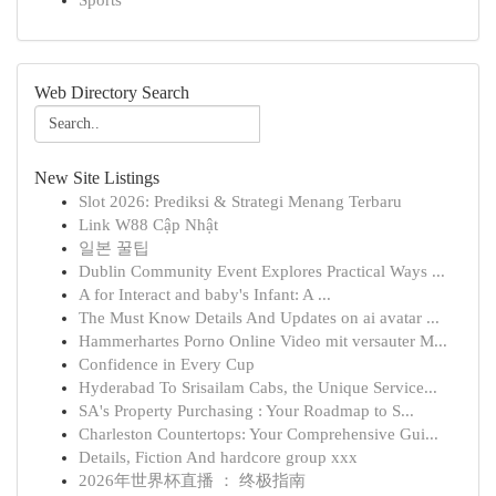
Sports
Web Directory Search
New Site Listings
Slot 2026: Prediksi & Strategi Menang Terbaru
Link W88 Cập Nhật
일본 꿀팁
Dublin Community Event Explores Practical Ways ...
A for Interact and baby's Infant: A ...
The Must Know Details And Updates on ai avatar ...
Hammerhartes Porno Online Video mit versauter M...
Confidence in Every Cup
Hyderabad To Srisailam Cabs, the Unique Service...
SA's Property Purchasing : Your Roadmap to S...
Charleston Countertops: Your Comprehensive Gui...
Details, Fiction And hardcore group xxx
2026年世界杯直播 ： 终极指南