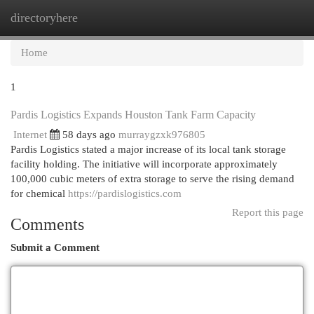
directoryhere
Togg
navi
Home
1
Pardis Logistics Expands Houston Tank Farm Capacity
Internet
58 days ago
murraygzxk976805
Pardis Logistics stated a major increase of its local tank storage
facility holding. The initiative will incorporate approximately
100,000 cubic meters of extra storage to serve the rising demand
for chemical
https://pardislogistics.com
Report this page
Comments
Submit a Comment