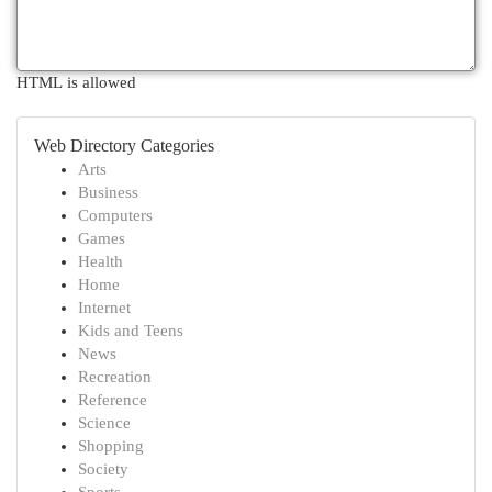
HTML is allowed
Web Directory Categories
Arts
Business
Computers
Games
Health
Home
Internet
Kids and Teens
News
Recreation
Reference
Science
Shopping
Society