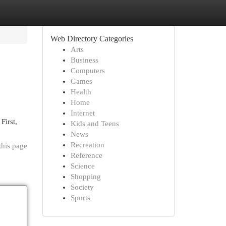
Web Directory Categories
Arts
Business
Computers
Games
Health
Home
Internet
First,
Kids and Teens
News
Recreation
this page
Reference
Science
Shopping
Society
Sports