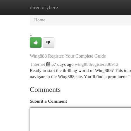
directoryhere
Home
New Site Listings
Add Site
Cat
Home
1
Wing888 Register: Your Complete Guide
Internet
57 days ago
wing888register330912
Ready to start the thrilling world of Wing888? This tut
navigate to the Wing888 site. You’ll find a prominent “
Comments
Submit a Comment