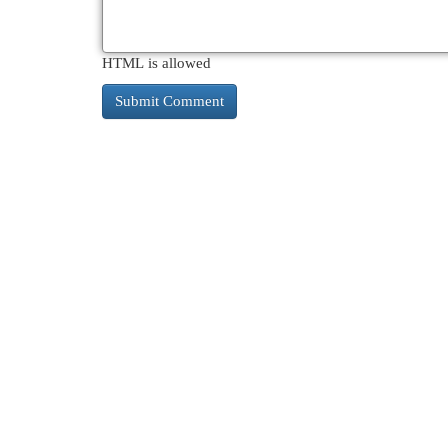
HTML is allowed