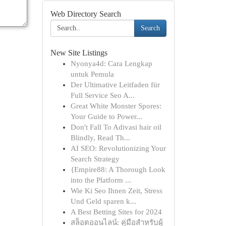
Web Directory Search
Search
New Site Listings
Nyonya4d: Cara Lengkap
untuk Pemula
Der Ultimative Leitfaden für
Full Service Seo A...
Great White Monster Spores:
Your Guide to Power...
Don't Fall To Adivasi hair oil
Blindly, Read Th...
AI SEO: Revolutionizing Your
Search Strategy
{Empire88: A Thorough Look
into the Platform ...
Wie Ki Seo Ihnen Zeit, Stress
Und Geld sparen k...
A Best Betting Sites for 2024
สล็อตออนไลน์: คู่มือสำหรับผู้