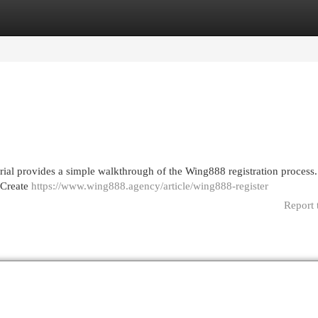
egories
Register
Login
orial provides a simple walkthrough of the Wing888 registration process. 
 Create
https://www.wing888.agency/article/wing888-register
Report 