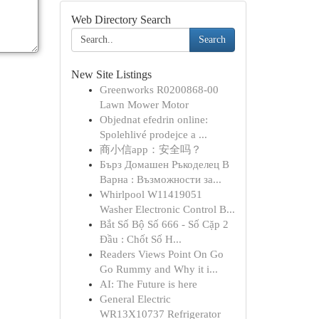
Web Directory Search
Search
New Site Listings
Greenworks R0200868-00
Lawn Mower Motor
Objednat efedrin online:
Spolehlivé prodejce a ...
商小信app：安全吗？
Бърз Домашен Ръкоделец В
Варна : Възможности за...
Whirlpool W11419051
Washer Electronic Control B...
Bắt Số Bộ Số 666 - Số Cặp 2
Đầu : Chốt Số H...
Readers Views Point On Go
Go Rummy and Why it i...
AI: The Future is here
General Electric
WR13X10737 Refrigerator