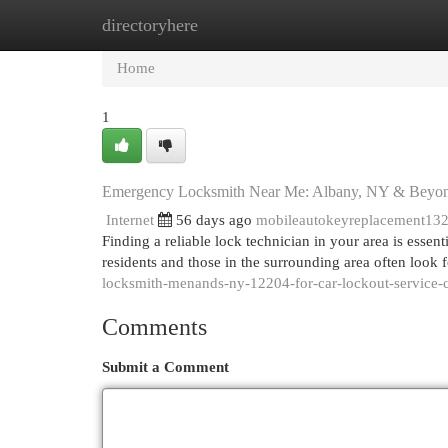
directoryhere
Home
New Site Listings
Add Site
Cat
Home
1
Emergency Locksmith Near Me: Albany, NY & Beyo
Internet
56 days ago
mobileautokeyreplacement13
Finding a reliable lock technician in your area is esse
residents and those in the surrounding area often loo
locksmith-menands-ny-12204-for-car-lockout-service
Comments
Submit a Comment