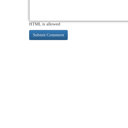
HTML is allowed