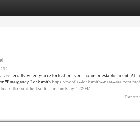
egories
Register
Login
nd
2232
ntial, especially when you're locked out your home or establishment. Al
k for "Emergency Locksmith
https://mobile--locksmith--near--me.com/mob
-cheap-discount-locksmith-menands-ny-12204/
Report 