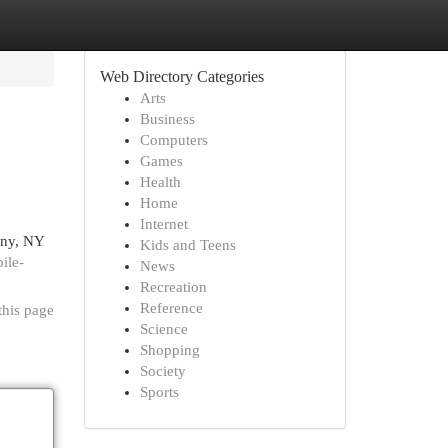
Web Directory Categories
Arts
Business
Computers
Games
Health
Home
Internet
bany, NY
Kids and Teens
ile-
News
Recreation
Reference
this page
Science
Shopping
Society
Sports