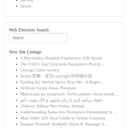
Society
Sports
Web Directory Search
New Site Listings
A Psychiatric Hospital Experience: Life Inside
The UAE’s Top Corporate Equipment Provid...
Chicago Limo service
Xchat 官网：官方copyright与详细介绍
Finding K2 Herbal Sticks Near Me : A Regio...
303hoki Untuk Akses Premium
Malowanie po numerach: Twórz piękny obraz mostk...
ایجاد برنامه کرم با زبان پایتون و لاک پشت: آمو...
16dewa: Pilihan Slot Online Terbaik
Understanding Same-Sex Workplace Harassment in ...
Mail Order 420: Your Guide to Online Cannabis
Pamper Yourself: Aesthetic Salon & Massage S...