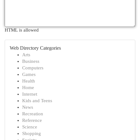
HTML is allowed
Web Directory Categories
Arts
Business
Computers
Games
Health
Home
Internet
Kids and Teens
News
Recreation
Reference
Science
Shopping