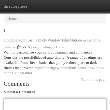
directoryhere
Togg
navi
Home
1
Upgrade Your Car : Vehicle Window Film Options & Benefits
Internet
56 days ago
nellnjsv716076
Want to personalize your car's appearance and ambiance?
Consider the possibilities of auto tinting! A range of coatings are
available , from sheer shades that gently reduce glare to dark
shades that provide
https://prestigewindowfilms.com/Car-window-
tinting-Dubai.html
Report this page
Comments
Submit a Comment