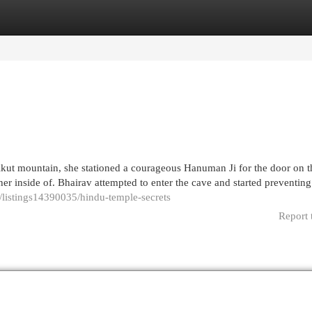
egories
Register
Login
ut mountain, she stationed a courageous Hanuman Ji for the door on t
r inside of. Bhairav attempted to enter the cave and started preventing
/listings14390035/hindu-temple-secrets
Report 