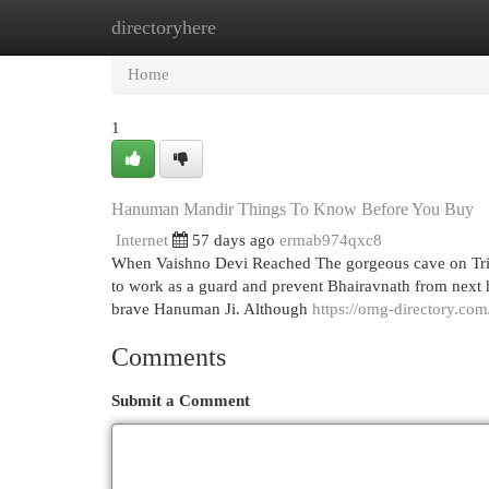
directoryhere
Home
New Site Listings
Add Site
Cat
Home
1
Hanuman Mandir Things To Know Before You Buy
Internet
57 days ago
ermab974qxc8
When Vaishno Devi Reached The gorgeous cave on Trik
to work as a guard and prevent Bhairavnath from next he
brave Hanuman Ji. Although
https://omg-directory.com
Comments
Submit a Comment