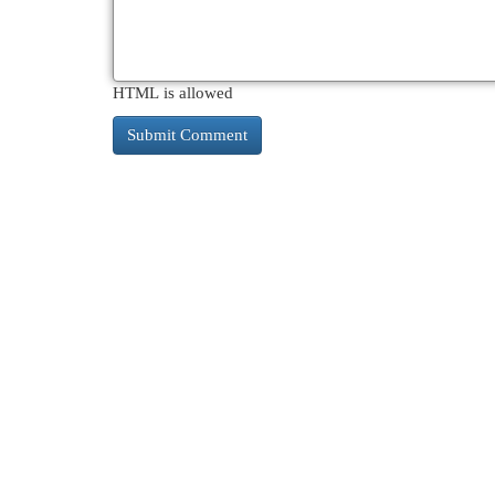
HTML is allowed