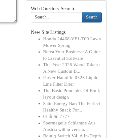
Web Directory Search
Search
New Site Listings
Honda 24468-VE1-T00 Lawn
Mower Spring
Boost Your Business: A Guide
to Essential Software
This Year 2026 Wood Token :
A New Custom B...
Parker Hannifin 052S Liquid
Line Filter Drier
The Basic Principles Of Book
layout design
Sattu Energy Bar: The Perfect
Healthy Snack For...
Chốt Số 7777
Spermageile Schlampe Aus
Austria will in versau...
Boutiq Switch V4: A In-Depth