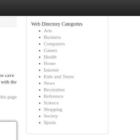
Web Directory Categories
Arts
Business
Computers
Games
Health
Home
Internet
he cave
Kids and Teens
 with the
News
Recreation
Reference
this page
Science
Shopping
Society
Sports