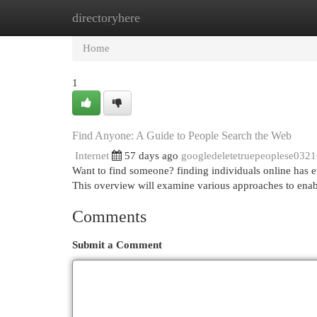
directoryhere
Home
New Site Listings
Add Site
Cat
Home
1
Find Anyone: A Guide to People Search the Web
Internet
57 days ago
googledeletetruepeoplese032
Want to find someone? finding individuals online has e
This overview will examine various approaches to ena
Comments
Submit a Comment