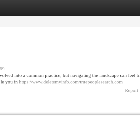
egories
Register
Login
169
volved into a common practice, but navigating the landscape can feel tr
ble you in
https://www.deletemyinfo.com/truepeoplesearch.com
Report 