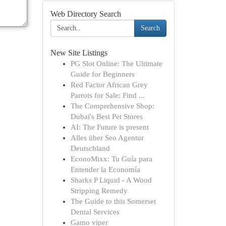
Web Directory Search
Search
New Site Listings
PG Slot Online: The Ultimate
Guide for Beginners
Red Factor African Grey
Parrots for Sale: Find ...
The Comprehensive Shop:
Dubai's Best Pet Stores
AI: The Future is present
Alles über Seo Agentur
Deutschland
EconoMixx: Tu Guía para
Entender la Economía
Sharks P Liquid - A Wood
Stripping Remedy
The Guide to this Somerset
Dental Services
Gamo viper