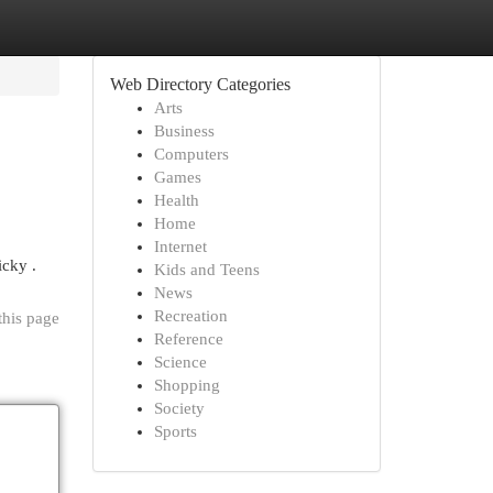
Web Directory Categories
Arts
Business
Computers
Games
Health
Home
Internet
icky .
Kids and Teens
News
Recreation
this page
Reference
Science
Shopping
Society
Sports