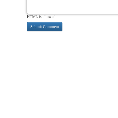
HTML is allowed