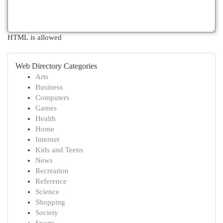
HTML is allowed
Web Directory Categories
Arts
Business
Computers
Games
Health
Home
Internet
Kids and Teens
News
Recreation
Reference
Science
Shopping
Society