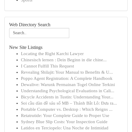
Sports
Web Directory Search
New Site Listings
Locating the Right Karchi Lawyer
Chinesisch lernen : Dein Beginn in die chine...
I Cannot Fulfill This Request
Revealing Shilajit: Your Manual to Benefits & U...
Poppo Agent Registration: A Complete Handbook
Dewalive: Warunk Permainan Togel Online Terkini
Understanding Psychological Evaluations in Cali...
Bicycle Accidents in Tustin: Understanding Your...
Soi cầu dàn đề sáu số MB – Thánh Bắt Lô: Đưa ra...
Portable Computer vs. Desktop : Which Reigns ...
Retatrutide: Your Complete Guide to Proper Use
Sydney Blue Slip Costs: Your Inspection Guide
Latidos en Terciopelo: Una Noche de Intimidad