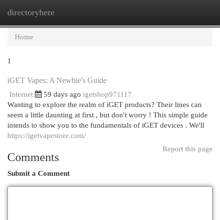
directoryhere
Togg
navi
Home
1
iGET Vapes: A Newbie's Guide
Internet
59 days ago
igetshop971117
Wanting to explore the realm of iGET products? Their lines can
seem a little daunting at first , but don't worry ! This simple guide
intends to show you to the fundamentals of iGET devices . We'll
https://igetvapestore.com/
Report this page
Comments
Submit a Comment