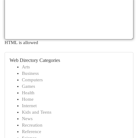
HTML is allowed
Web Directory Categories
Arts
Business
Computers
Games
Health
Home
Internet
Kids and Teens
News
Recreation
Reference