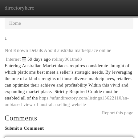
directoryhere
Togg
navi
Home
1
Not Known Details About australia marketplace online
Internet
59 days ago
rolimy061tmd8
Entering Australian Marketplaces requires considerate thought of
which platforms best meet a seller’s strategic needs. By leveraging
the one of a kind strengths of those diverse marketplaces, retailers
can optimize their achieve and profitability Within this vivid and
expanding market place. Strictly Required Cookie must be
enabled all of the
https://afundirectory.com/listings13622110/an-
unbiased-view-of-australia-selling-website
Report this page
Comments
Submit a Comment