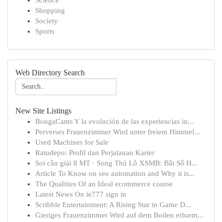
Science
Shopping
Society
Sports
Web Directory Search
New Site Listings
BongaCams Y la evolución de las experiencias in...
Perverses Frauenzimmer Wird unter freiem Himmel...
Used Machines for Sale
Ratudepo: Profil dan Perjalanan Karier
Soi cầu giải 8 MT · Song Thủ Lô XSMB: Bắt Số H...
Article To Know on seo automation and Why it is...
The Qualities Of an Ideal ecommerce course
Latest News On ie777 sign in
Scribble Entertainment: A Rising Star in Game D...
Gieriges Frauenzimmer Wird auf dem Boden erbarm...