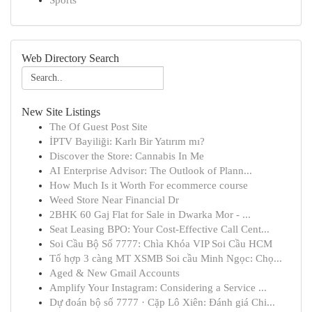
Sports
Web Directory Search
New Site Listings
The Of Guest Post Site
İPTV Bayiliği: Karlı Bir Yatırım mı?
Discover the Store: Cannabis In Me
AI Enterprise Advisor: The Outlook of Plann...
How Much Is it Worth For ecommerce course
Weed Store Near Financial Dr
2BHK 60 Gaj Flat for Sale in Dwarka Mor - ...
Seat Leasing BPO: Your Cost-Effective Call Cent...
Soi Cầu Bộ Số 7777: Chìa Khóa VIP Soi Cầu HCM
Tổ hợp 3 càng MT XSMB Soi cầu Minh Ngọc: Chọ...
Aged & New Gmail Accounts
Amplify Your Instagram: Considering a Service ...
Dự đoán bộ số 7777 · Cặp Lô Xiên: Đánh giá Chi...