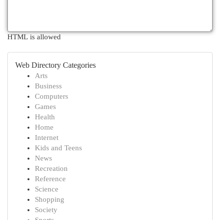
HTML is allowed
Web Directory Categories
Arts
Business
Computers
Games
Health
Home
Internet
Kids and Teens
News
Recreation
Reference
Science
Shopping
Society