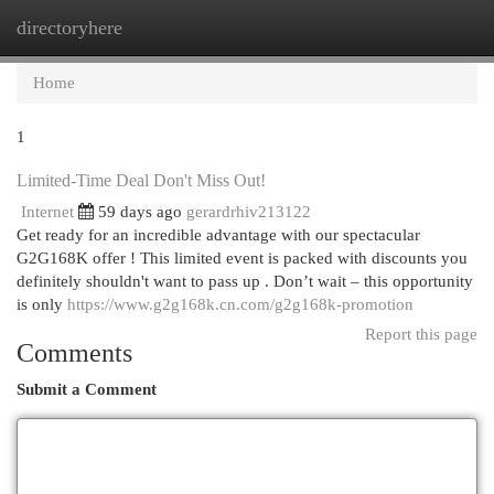
directoryhere
Togg
navi
Home
1
Limited-Time Deal Don't Miss Out!
Internet
59 days ago
gerardrhiv213122
Get ready for an incredible advantage with our spectacular
G2G168K offer ! This limited event is packed with discounts you
definitely shouldn't want to pass up . Don’t wait – this opportunity
is only
https://www.g2g168k.cn.com/g2g168k-promotion
Report this page
Comments
Submit a Comment