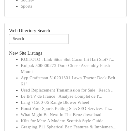
Society
Sports
Web Directory Search
New Site Listings
KOITOTO : Link Situs Slot Gacor Ini Hari Slot77...
Kolpak 500000273 Door Closer Assembly Flush
Mount
Ayp Craftsman 510201301 Lawn Tractor Deck Belt
61"
Used Replacement Transmission for Sale | Reach ...
Le IPTV de France : Analyse Complet de l'...
Lang 71500-06 Range Blower Wheel
Boost Your Sports Betting Site: SEO Services Th...
What Might Be Next In The Benz download
Kilts for Men: A Modern Scottish Style Guide
Grasping F11 Spherical Bar: Features & Implemen...