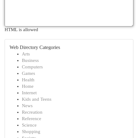
HTML is allowed
Web Directory Categories
Arts
Business
Computers
Games
Health
Home
Internet
Kids and Teens
News
Recreation
Reference
Science
Shopping