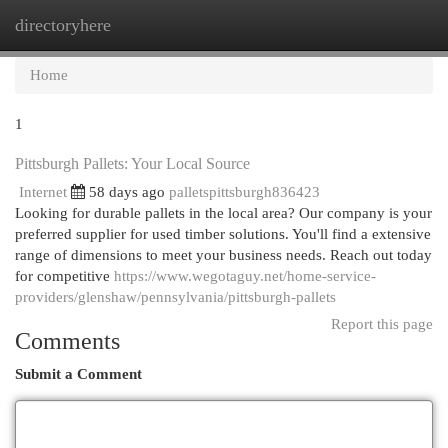
directoryhere
Togg
navi
Home
1
Pittsburgh Pallets: Your Local Source
Internet
58 days ago
palletspittsburgh836423
Looking for durable pallets in the local area? Our company is your
preferred supplier for used timber solutions. You'll find a extensive
range of dimensions to meet your business needs. Reach out today
for competitive
https://www.wegotaguy.net/home-service-
providers/glenshaw/pennsylvania/pittsburgh-pallets
Report this page
Comments
Submit a Comment