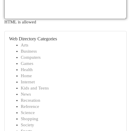
HTML is allowed
Web Directory Categories
Arts
Business
Computers
Games
Health
Home
Internet
Kids and Teens
News
Recreation
Reference
Science
Shopping
Society