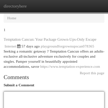
directoryhere
Togg
navi
Home
1
Temptation Cancun: Your Package Grown-Ups-Only Escape
Internet
57 days ago
playgroundforgrownupscan078365
Seeking a romantic getaway ? Temptation Cancun offers an adults-
exclusive all-inclusive adventure exclusively for couples and
singles. Pamper yourself in beautifully appointed
accommodations, savor
https://www.temptation-experience.com
Report this page
Comments
Submit a Comment