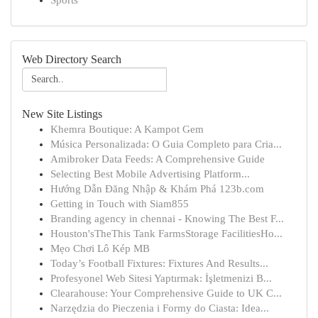
Sports
Web Directory Search
New Site Listings
Khemra Boutique: A Kampot Gem
Música Personalizada: O Guia Completo para Cria...
Amibroker Data Feeds: A Comprehensive Guide
Selecting Best Mobile Advertising Platform...
Hướng Dẫn Đăng Nhập & Khám Phá 123b.com
Getting in Touch with Siam855
Branding agency in chennai - Knowing The Best F...
Houston'sTheThis Tank FarmsStorage FacilitiesHo...
Mẹo Chơi Lô Kép MB
Today’s Football Fixtures: Fixtures And Results...
Profesyonel Web Sitesi Yaptırmak: İşletmenizi B...
Clearahouse: Your Comprehensive Guide to UK C...
Narzędzia do Pieczenia i Formy do Ciasta: Idea...