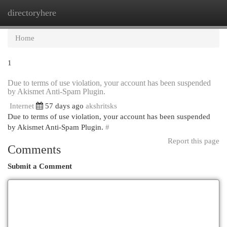
directoryhere
Togg
navi
Home
1
Due to terms of use violation, your account has been suspended
by Akismet Anti-Spam Plugin.
Internet
57 days ago
akshritsks
Due to terms of use violation, your account has been suspended
by Akismet Anti-Spam Plugin.
#
Report this page
Comments
Submit a Comment