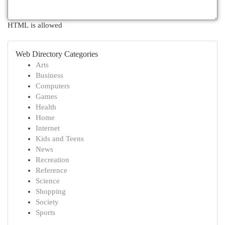
HTML is allowed
Web Directory Categories
Arts
Business
Computers
Games
Health
Home
Internet
Kids and Teens
News
Recreation
Reference
Science
Shopping
Society
Sports