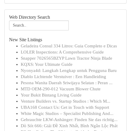
Web Directory Search
New Site Listings
Geladeira Consul 334 Litros: Guia Completo e Dicas
LOLER Inspections: A Comprehensive Guide
Snapper 7026565BZYP Lawn Tractor Ninja Blade
KQXS: Your Ultimate Guide
Nyonya4d: Langkah Lengkap untuk Pengguna Baru
Diablo Lichtende Verstuiver : Een Handleiding
Pesona Wanita Daerah Sriwijaya Selatan : Peran ...
MTD OEM-290-012 Vacuum Blower Chute
Your Bukit Bintang Living Guide
Venture Builders vs. Startup Studios : Which M...
UBA168 Contact Us: Get in Touch with Support
White Magic Studios – Specialist Publishing And...
Gebrauchte LKW-Anhänger: Finden Sie das richtig...
Dò Sót 666: Giải Đề Xinh Nhất, Bình Ngân Lộc Phát