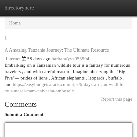
directoryhere
Togg
navi
Home
1
A Amazing Tanzania Journey: The Ultimate Resource
Internet
58 days ago
barbarafyyz053504
Embarking on a Tanzanian wildlife tour is a fantasy for numerous
travelers , and with careful reason . Imagine observing the "Big
Five"— prides of lions , African elephants , leopards , buffalo ,
and
https://easybudgetsafaris.com/trips/6-days-african-wildlife-
tour-masai-mara-naivasha-amboseli/
Report this page
Comments
Submit a Comment