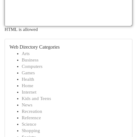
HTML is allowed
Web Directory Categories
Arts
Business
Computers
Games
Health
Home
Internet
Kids and Teens
News
Recreation
Reference
Science
Shopping