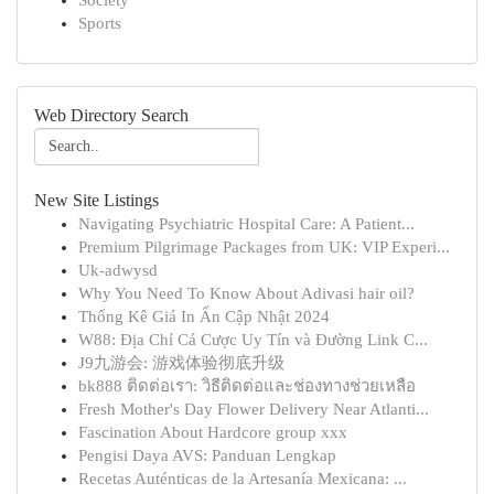
Society
Sports
Web Directory Search
New Site Listings
Navigating Psychiatric Hospital Care: A Patient...
Premium Pilgrimage Packages from UK: VIP Experi...
Uk-adwysd
Why You Need To Know About Adivasi hair oil?
Thống Kê Giá In Ấn Cập Nhật 2024
W88: Địa Chỉ Cá Cược Uy Tín và Đường Link C...
J9九游会: 游戏体验彻底升级
bk888 ติดต่อเรา: วิธีติดต่อและช่องทางช่วยเหลือ
Fresh Mother's Day Flower Delivery Near Atlanti...
Fascination About Hardcore group xxx
Pengisi Daya AVS: Panduan Lengkap
Recetas Auténticas de la Artesanía Mexicana: ...