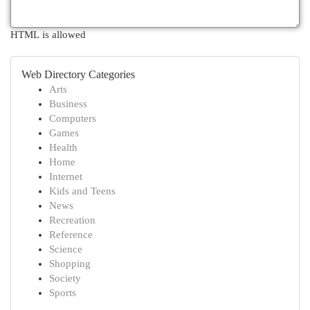
HTML is allowed
Web Directory Categories
Arts
Business
Computers
Games
Health
Home
Internet
Kids and Teens
News
Recreation
Reference
Science
Shopping
Society
Sports