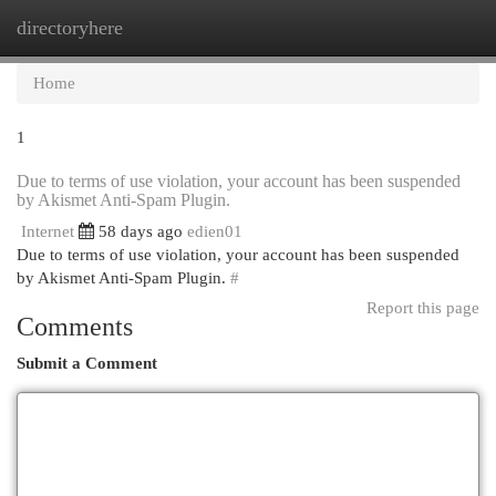
directoryhere
Togg
navi
Home
1
Due to terms of use violation, your account has been suspended
by Akismet Anti-Spam Plugin.
Internet
58 days ago
edien01
Due to terms of use violation, your account has been suspended
by Akismet Anti-Spam Plugin.
#
Report this page
Comments
Submit a Comment