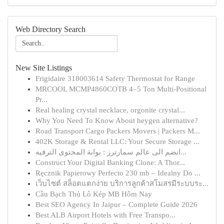
Web Directory Search
New Site Listings
Frigidaire 318003614 Safety Thermostat for Range
MRCOOL MCMP4860COTB 4–5 Ton Multi-Positional
Pr...
Real healing crystal necklace, orgonite crystal...
Why You Need To Know About heygen alternative?
Road Transport Cargo Packers Movers | Packers M...
402K Storage & Rental LLC: Your Secure Storage ...
انضم الى عالم سمارترز : بوابة المحتوى الترفيه...
Construct Your Digital Banking Clone: A Thor...
Ręcznik Papierowy Perfecto 230 mb – Idealny Do ...
เว็บไซต์ สล็อตแตกง่าย บริการลูกค้าสโมสรมีระบบระ...
Cầu Bạch Thủ Lô Kép MB Hôm Nay
Best SEO Agency In Jaipur – Complete Guide 2026
Best ALB Airport Hotels with Free Transpo...