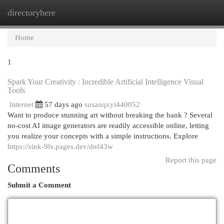
directoryhere
Togg
navi
Home
1
Spark Your Creativity : Incredible Artificial Intelligence Visual
Tools
Internet
57 days ago
susanqxyi440052
Want to produce stunning art without breaking the bank ? Several
no-cost AI image generators are readily accessible online, letting
you realize your concepts with a simple instructions. Explore
https://sink-9lv.pages.dev/dnf43w
Report this page
Comments
Submit a Comment