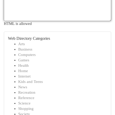
HTML is allowed
Web Directory Categories
Arts
Business
Computers
Games
Health
Home
Internet
Kids and Teens
News
Recreation
Reference
Science
Shopping
Society