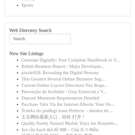
Sports
Web Directory Search
New Site Listings
Generate Digitally: Your Complete Handbook to V...
British Business Report : Major Developm...
pixxie928: Revealing the Digital Persona
This Greatest Several Online Business Sug...
Current Online Layout Directions You Requ...
Prevenção de Incêndio : Guia Essencial e V...
Deposit Minimum Requirements Detailed
Purchase Tabs Via the Internet Alberta: Your Ov...
Ścierka do podłogi szara Perfecto – idealna do ...
土豆网站最新入口，轻松 打开！
Quality Purely Natural Marble Trays for Househo...
Soi cầu bạch thủ đề MB – Chủ lô 3 Miền