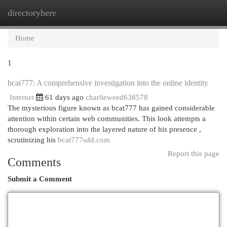
directoryhere
Togg
navi
Home
1
bcat777: A comprehensive investigation into the online identity
Internet
61 days ago
charlieweed638578
The mysterious figure known as bcat777 has gained considerable
attention within certain web communities. This look attempts a
thorough exploration into the layered nature of his presence ,
scrutinizing his
bcat777sdd.com
Report this page
Comments
Submit a Comment