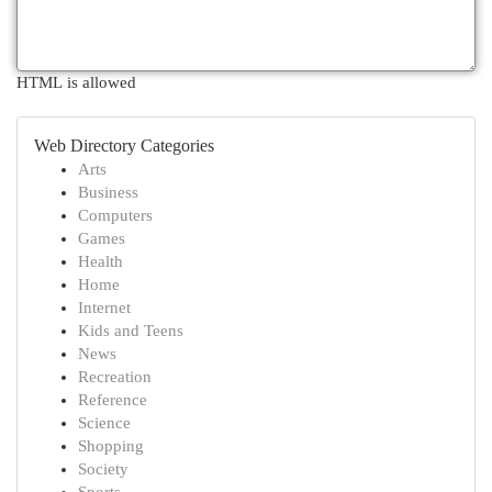
HTML is allowed
Web Directory Categories
Arts
Business
Computers
Games
Health
Home
Internet
Kids and Teens
News
Recreation
Reference
Science
Shopping
Society