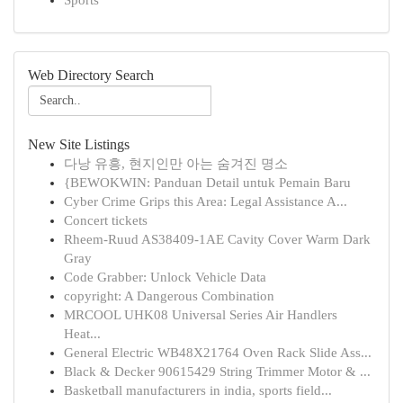
Sports
Web Directory Search
New Site Listings
다낭 유흥, 현지인만 아는 숨겨진 명소
{BEWOKWIN: Panduan Detail untuk Pemain Baru
Cyber Crime Grips this Area: Legal Assistance A...
Concert tickets
Rheem-Ruud AS38409-1AE Cavity Cover Warm Dark
Gray
Code Grabber: Unlock Vehicle Data
copyright: A Dangerous Combination
MRCOOL UHK08 Universal Series Air Handlers
Heat...
General Electric WB48X21764 Oven Rack Slide Ass...
Black & Decker 90615429 String Trimmer Motor & ...
Basketball manufacturers in india, sports field...