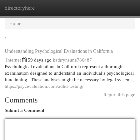
directoryhere
Togg
navi
Home
1
Understanding Psychological Evaluations in California
Internet
59 days ago
kathrynsune786487
Psychological evaluations in California represent a thorough
examination designed to understand an individual’s psychological
functioning . These analyses might be necessary by legal systems,
https://psycevaluation.com/adhd-testing/
Report this page
Comments
Submit a Comment