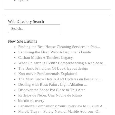
Sports
Web Directory Search
New Site Listings
Finding the Best House Cleaning Services in Pho...
Exploring the Deep Web: A Beginner's Guide
Cashan Music: A Timeless Legacy
What On earth is FV88? Comprehending a web-base...
The Basic Principles Of Book layout design
Xxx movie Fundamentals Explained
The Must Know Details And Updates on best ai vi...
Dealing with Rust: Paint , Light Ablation ...
Discover the Shop: Pot Close to This Area
Reflejos de Neón: Una Noche de Ritmo
bitcoin recovery
Lebanon's Companions: Your Overview to Luxury A...
Marble Trays – Purely Natural Marble Add-ons, O...