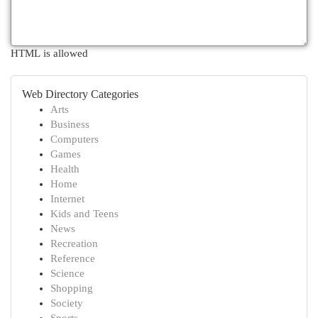
HTML is allowed
Web Directory Categories
Arts
Business
Computers
Games
Health
Home
Internet
Kids and Teens
News
Recreation
Reference
Science
Shopping
Society