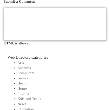
Submit a Comment
HTML is allowed
Web Directory Categories
Arts
Business
Computers
Games
Health
Home
Internet
Kids and Teens
News
Recreation