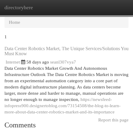
directoryhere
Togg
navi
Home
1
Data Center Robotics Market, The Unique Services/Solutions You
Must Know
Internet
58 days ago
seanl307vya7
Data Center Robotics Market Growth And Autonomous
Infrastructure Outlook The Data Centre Robotics Market is moving
from an experimental automation category into a core part of
modern digital infrastructure planning. As data centers become
larger, more dense and harder to manage, manual operations are
no longer enough to manage inspection,
https://newsfeed-
infopress900.designertoblog.com/73154508/the-blog-to-learn-
more-about-data-center-robotics-market-and-its-importance
Report this page
Comments