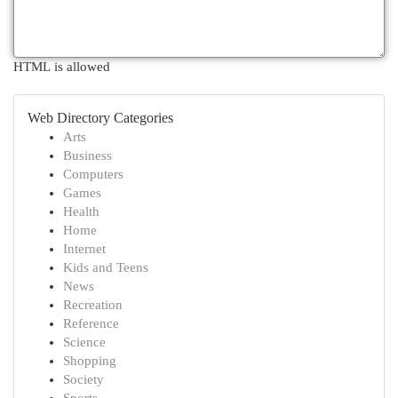
HTML is allowed
Web Directory Categories
Arts
Business
Computers
Games
Health
Home
Internet
Kids and Teens
News
Recreation
Reference
Science
Shopping
Society