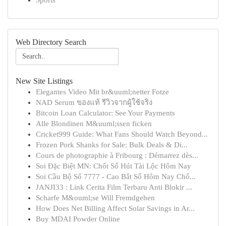
Sports
Web Directory Search
New Site Listings
Elegantes Video Mit br&uuml;netter Fotze
NAD Serum ของแท้ รีวิวจากผู้ใช้จริง
Bitcoin Loan Calculator: See Your Payments
Alle Blondinen M&uuml;ssen ficken
Cricket999 Guide: What Fans Should Watch Beyond...
Frozen Pork Shanks for Sale: Bulk Deals & Di...
Cours de photographie à Fribourg : Démarrez dès...
Soi Đặc Biệt MN: Chốt Số Hút Tài Lộc Hôm Nay
Soi Cầu Bộ Số 7777 - Cao Bắt Số Hôm Nay Chố...
JANJI33 : Link Cerita Film Terbaru Anti Blokir ...
Scharfe M&ouml;se Will Fremdgehen
How Does Net Billing Affect Solar Savings in Ar...
Buy MDAI Powder Online