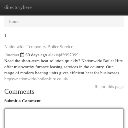
directoryhere
Togg
navi
Home
1
Nationwide Temporary Boiler Service
Internet
60 days ago
alexiajdft997099
Need the short-term heat solution quickly? Nationwide Boiler Hire
offer trustworthy furnace leasing services in the country. Our
range of modern heating units gives efficient heat for businesses
https://nationwide-boiler-hire.co.uk/
Report this page
Comments
Submit a Comment