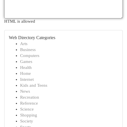
HTML is allowed
Web Directory Categories
Arts
Business
Computers
Games
Health
Home
Internet
Kids and Teens
News
Recreation
Reference
Science
Shopping
Society