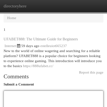
directoryhere
Togg
navi
Home
1
UFABET888: The Ultimate Guide for Beginners
Internet
59 days ago
estelleuiot665237
New to the world of online wagering and searching for a reliable
platform? UFABET888 is a popular choice for beginners looking
to experience online gaming. This introduction will introduce you
to the basics
https://888ufabet.cc/
Report this page
Comments
Submit a Comment