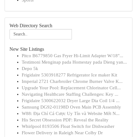
Sports
Web Directory Search
New Site Listings
Pitco B6779850 Gas Fryer Hi-Limit Adapter W/18"...
Testimoni Menginap pada Homestay pada Dieng yan...
Depo 5k
Frigidaire 5303918277 Refrigerator Ice maker Kit
Imperial 2721 Charbroiler Chrome Burner Valve K...
Upgrade Your Pool: Replacement Chlorinator Cell...
Navigating Healthcare Staffing Challenges: Key ...
Frigidaire 5300622032 Dryer Large Dia Coil 1/4 ...
Samsung DG92-01198D Oven Main PCB Assembly
W88: Địa Chỉ Cá Cược Uy Tín và Website Mới N...
His Secret Obsession PDF: Reveal the Reality
Whirlpool 8193506 Float Switch for Dishwasher
Flower Delivery in Raleigh Near Colby Dr