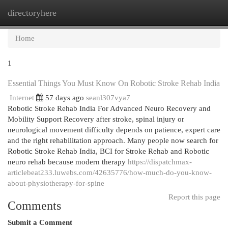
directoryhere
Togg
navi
Home
1
Essential Things You Must Know On Robotic Stroke Rehab India
Internet
57 days ago
seanl307vya7
Robotic Stroke Rehab India For Advanced Neuro Recovery and
Mobility Support Recovery after stroke, spinal injury or
neurological movement difficulty depends on patience, expert care
and the right rehabilitation approach. Many people now search for
Robotic Stroke Rehab India, BCI for Stroke Rehab and Robotic
neuro rehab because modern therapy
https://dispatchmax-
articlebeat233.luwebs.com/42635776/how-much-do-you-know-
about-physiotherapy-for-spine
Report this page
Comments
Submit a Comment