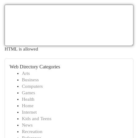
HTML is allowed
Web Directory Categories
Arts
Business
Computers
Games
Health
Home
Internet
Kids and Teens
News
Recreation