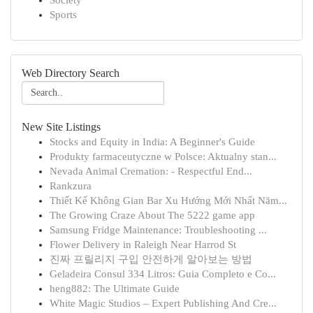
Society
Sports
Web Directory Search
New Site Listings
Stocks and Equity in India: A Beginner's Guide
Produkty farmaceutyczne w Polsce: Aktualny stan...
Nevada Animal Cremation: - Respectful End...
Rankzura
Thiết Kế Không Gian Bar Xu Hướng Mới Nhất Năm...
The Growing Craze About The 5222 game app
Samsung Fridge Maintenance: Troubleshooting ...
Flower Delivery in Raleigh Near Harrod St
진짜 프릴리지 구입 안전하게 알아보는 방법
Geladeira Consul 334 Litros: Guia Completo e Co...
heng882: The Ultimate Guide
White Magic Studios – Expert Publishing And Cre...