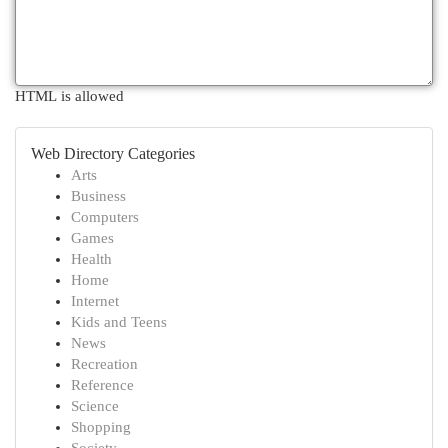
HTML is allowed
Web Directory Categories
Arts
Business
Computers
Games
Health
Home
Internet
Kids and Teens
News
Recreation
Reference
Science
Shopping