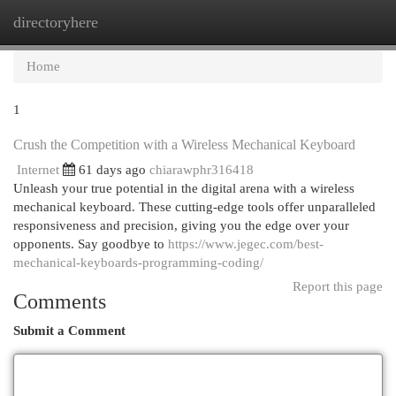
directoryhere
Togg
navi
Home
1
Crush the Competition with a Wireless Mechanical Keyboard
Internet
61 days ago
chiarawphr316418
Unleash your true potential in the digital arena with a wireless
mechanical keyboard. These cutting-edge tools offer unparalleled
responsiveness and precision, giving you the edge over your
opponents. Say goodbye to
https://www.jegec.com/best-
mechanical-keyboards-programming-coding/
Report this page
Comments
Submit a Comment