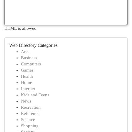
HTML is allowed
Web Directory Categories
Arts
Business
Computers
Games
Health
Home
Internet
Kids and Teens
News
Recreation
Reference
Science
Shopping