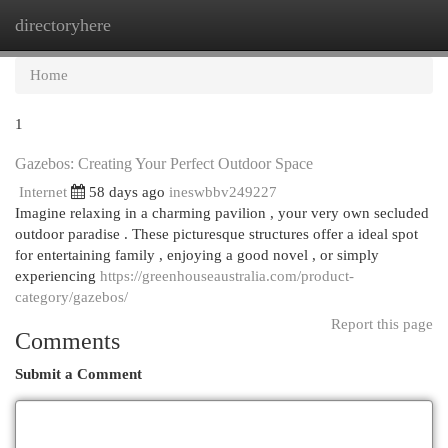
directoryhere
Togg
navi
Home
1
Gazebos: Creating Your Perfect Outdoor Space
Internet
58 days ago
ineswbbv249227
Imagine relaxing in a charming pavilion , your very own secluded
outdoor paradise . These picturesque structures offer a ideal spot
for entertaining family , enjoying a good novel , or simply
experiencing
https://greenhouseaustralia.com/product-
category/gazebos/
Report this page
Comments
Submit a Comment