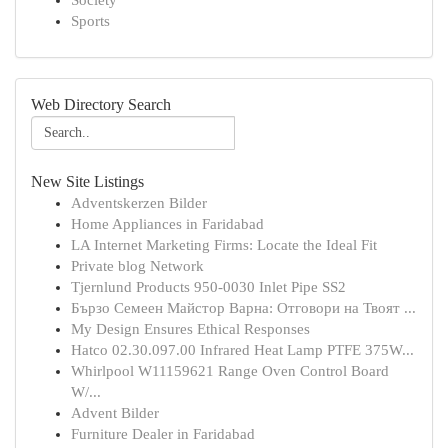
Society
Sports
Web Directory Search
New Site Listings
Adventskerzen Bilder
Home Appliances in Faridabad
LA Internet Marketing Firms: Locate the Ideal Fit
Private blog Network
Tjernlund Products 950-0030 Inlet Pipe SS2
Бързо Семеен Майстор Варна: Отговори на Твоят ...
My Design Ensures Ethical Responses
Hatco 02.30.097.00 Infrared Heat Lamp PTFE 375W...
Whirlpool W11159621 Range Oven Control Board
W/...
Advent Bilder
Furniture Dealer in Faridabad