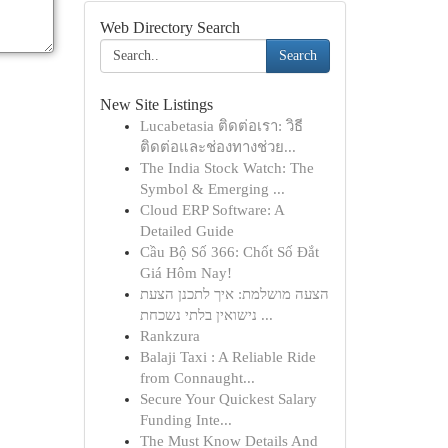
Web Directory Search
Search
New Site Listings
Lucabetasia ติดต่อเรา: วิธี
ติดต่อและช่องทางช่วย...
The India Stock Watch: The
Symbol & Emerging ...
Cloud ERP Software: A
Detailed Guide
Cầu Bộ Số 366: Chốt Số Đắt
Giá Hôm Nay!
הצעה מושלמת: איך לתכנן הצעת
נישואין בלתי נשכחת ...
Rankzura
Balaji Taxi : A Reliable Ride
from Connaught...
Secure Your Quickest Salary
Funding Inte...
The Must Know Details And