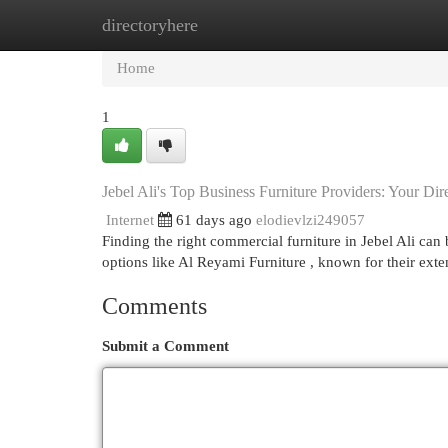
directoryhere
Home
New Site Listings
Add Site
Cat
Home
1
Jebel Ali's Top Business Furniture Providers: Your Dir
Internet
61 days ago
elodievlzi249057
Finding the right commercial furniture in Jebel Ali can 
options like Al Reyami Furniture , known for their ext
Comments
Submit a Comment