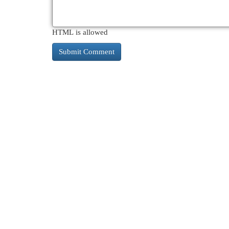
HTML is allowed