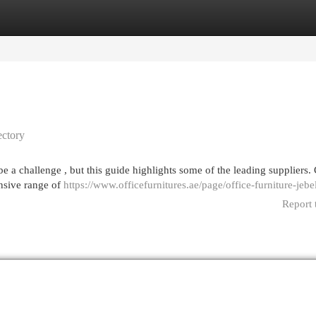
egories
Register
Login
ectory
be a challenge , but this guide highlights some of the leading suppliers.
ensive range of
https://www.officefurnitures.ae/page/office-furniture-jebel
Report 