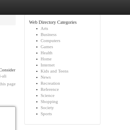
Web Directory Categories
Arts
Business
Computers
Games
Health
Home
Internet
 Consider
Kids and Teens
-ali
News
Recreation
this page
Reference
Science
Shopping
Society
Sports