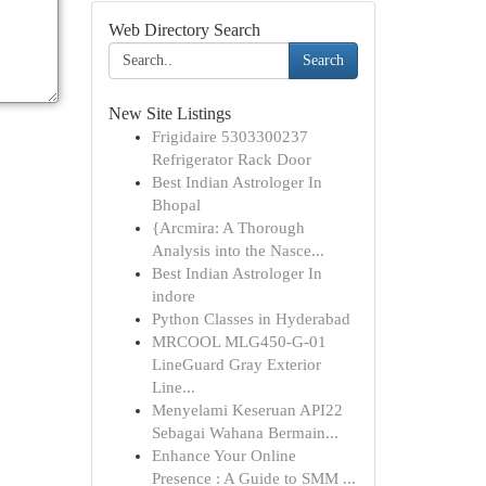
Web Directory Search
Search
New Site Listings
Frigidaire 5303300237
Refrigerator Rack Door
Best Indian Astrologer In
Bhopal
{Arcmira: A Thorough
Analysis into the Nasce...
Best Indian Astrologer In
indore
Python Classes in Hyderabad
MRCOOL MLG450-G-01
LineGuard Gray Exterior
Line...
Menyelami Keseruan API22
Sebagai Wahana Bermain...
Enhance Your Online
Presence : A Guide to SMM ...