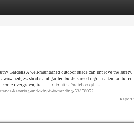
egories
Register
Login
althy Gardens A well-maintained outdoor space can improve the safety,
lawns, hedges, shrubs and garden borders need regular attention to rem
become overgrown, trees start to
https://notebookplus-
arance-kettering-and-why-it-is-trending-53878052
Report 