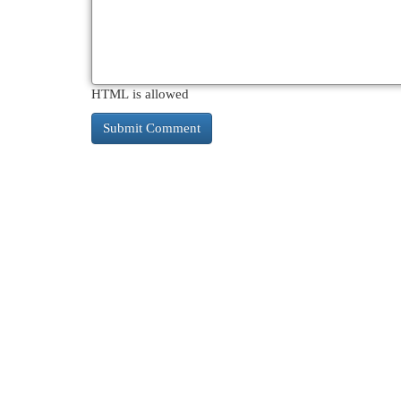
HTML is allowed