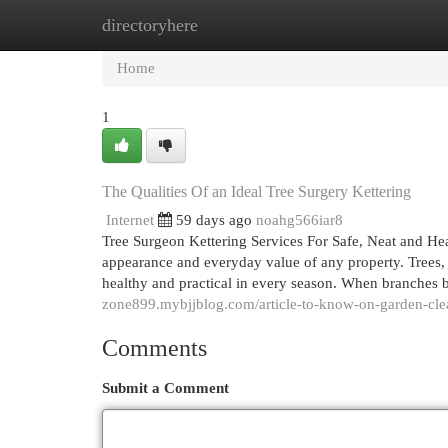
directoryhere
Home
New Site Listings
Add Site
Cat
Home
1
The Qualities Of an Ideal Tree Surgery Kettering
Internet
59 days ago
noahg566iar8
Tree Surgeon Kettering Services For Safe, Neat and He
appearance and everyday value of any property. Trees, 
healthy and practical in every season. When branches 
zone899.mybjjblog.com/article-to-know-on-garden-cle
Comments
Submit a Comment