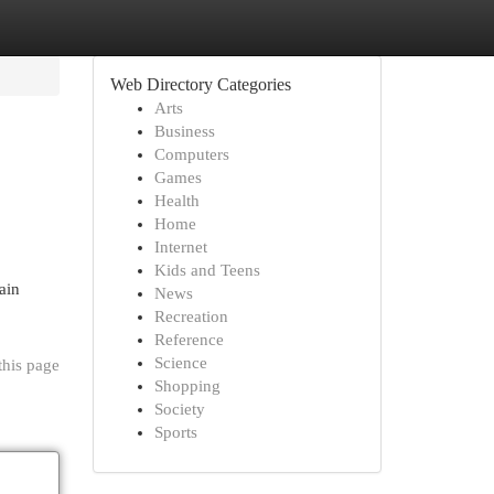
Web Directory Categories
Arts
Business
Computers
Games
Health
Home
Internet
Kids and Teens
ain
News
Recreation
Reference
Science
this page
Shopping
Society
Sports