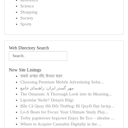
Reference
Science
Shopping
Society
Sports
Web Directory Search
New Site Listings
सबसे अच्छा सीए कैथल शहर
Choosing Premium Mobile Advertising Solut...
مهر گستر ایران: راهنمای جامع
The Omasum: A Thorough Look into its Meaning...
Lipomlar Nedir? Detaylı Bilgi
Bắn Cá Quay Hũ Đổi Thưởng: Bí Quyết Đạt Jackp...
Lo-fi Beats for Focus: Your Ultimate Study Play...
Torby papierowe brązowe Enjoy Be Eco – idealne ...
Where to Acquire Cannabis Digitally in the ...