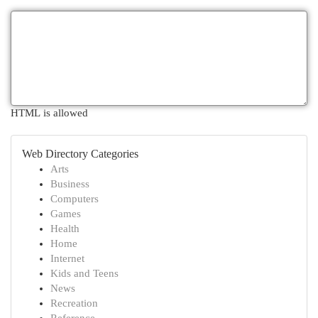
HTML is allowed
Web Directory Categories
Arts
Business
Computers
Games
Health
Home
Internet
Kids and Teens
News
Recreation