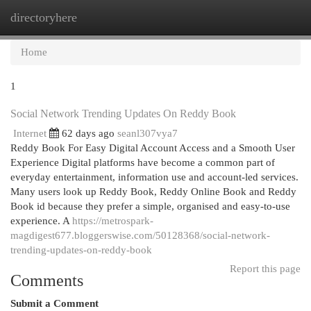
directoryhere
Togg
navi
Home
1
Social Network Trending Updates On Reddy Book
Internet
62 days ago
seanl307vya7
Reddy Book For Easy Digital Account Access and a Smooth User
Experience Digital platforms have become a common part of
everyday entertainment, information use and account-led services.
Many users look up Reddy Book, Reddy Online Book and Reddy
Book id because they prefer a simple, organised and easy-to-use
experience. A
https://metrospark-
magdigest677.bloggerswise.com/50128368/social-network-
trending-updates-on-reddy-book
Report this page
Comments
Submit a Comment