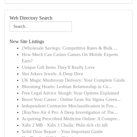
Web Directory Search
New Site Listings
{Wholesale Savings: Competitive Rates & Bulk ...
How Much Can Casino Games On Mobile Experts
Earn?
Unique Gift Items They'll Really Love
Slot Jokers Jewels: A Deep Dive
UK Magic Mushroom Delivery: Your Complete Guide
Blooming Hearts: Lesbian Relationship in Cu...
Free Legal Advice Slough: Your Options Explained
Boost Your Career : Online Lean Six Sigma Green...
Independent Contractor Misclassification in Fou...
{RayNeo Air 4 Pro: A Deep Investigation of The...
Acquiring Prescribed Medicine Online: A Compre...
Xiên 2 MB · Xiên 3 Chuẩn: Phân tích chi tiết
Solid Door Repair – Your Important Guide