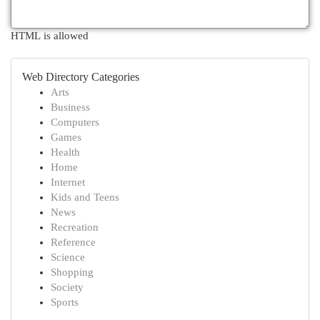
HTML is allowed
Web Directory Categories
Arts
Business
Computers
Games
Health
Home
Internet
Kids and Teens
News
Recreation
Reference
Science
Shopping
Society
Sports