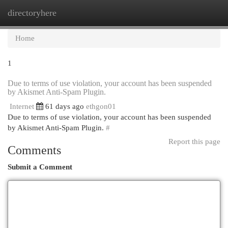
directoryhere
Togg
navi
Home
1
Due to terms of use violation, your account has been suspended
by Akismet Anti-Spam Plugin.
Internet
61 days ago
ethgon01
Due to terms of use violation, your account has been suspended
by Akismet Anti-Spam Plugin.
#
Report this page
Comments
Submit a Comment