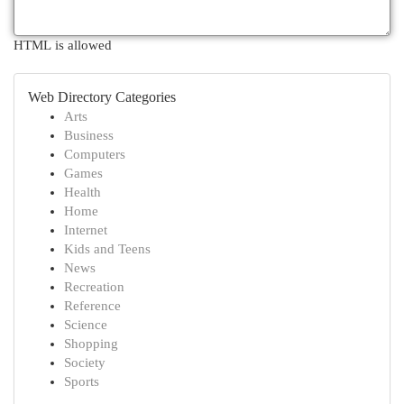
HTML is allowed
Web Directory Categories
Arts
Business
Computers
Games
Health
Home
Internet
Kids and Teens
News
Recreation
Reference
Science
Shopping
Society
Sports