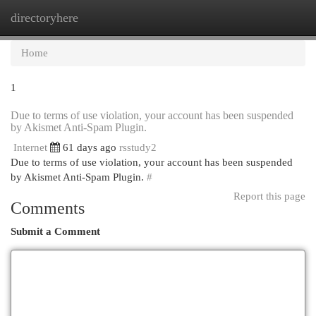
directoryhere
Togg
navi
Home
1
Due to terms of use violation, your account has been suspended
by Akismet Anti-Spam Plugin.
Internet
61 days ago
rsstudy2
Due to terms of use violation, your account has been suspended
by Akismet Anti-Spam Plugin.
#
Report this page
Comments
Submit a Comment