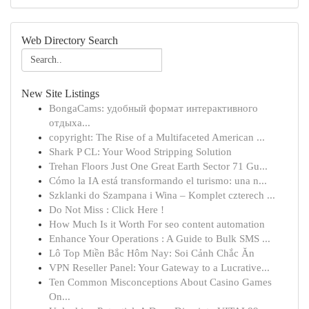
Web Directory Search
New Site Listings
BongaCams: удобный формат интерактивного
отдыха...
copyright: The Rise of a Multifaceted American ...
Shark P CL: Your Wood Stripping Solution
Trehan Floors Just One Great Earth Sector 71 Gu...
Cómo la IA está transformando el turismo: una n...
Szklanki do Szampana i Wina – Komplet czterech ...
Do Not Miss : Click Here !
How Much Is it Worth For seo content automation
Enhance Your Operations : A Guide to Bulk SMS ...
Lô Top Miền Bắc Hôm Nay: Soi Cảnh Chắc Ăn
VPN Reseller Panel: Your Gateway to a Lucrative...
Ten Common Misconceptions About Casino Games
On...