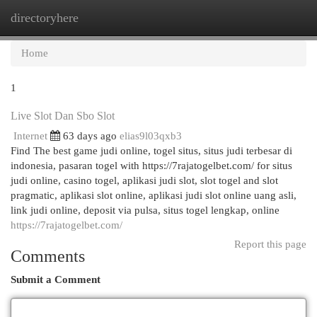
directoryhere
Togg
navi
Home
1
Live Slot Dan Sbo Slot
Internet
63 days ago
elias9l03qxb3
Find The best game judi online, togel situs, situs judi terbesar di
indonesia, pasaran togel with https://7rajatogelbet.com/ for situs
judi online, casino togel, aplikasi judi slot, slot togel and slot
pragmatic, aplikasi slot online, aplikasi judi slot online uang asli,
link judi online, deposit via pulsa, situs togel lengkap, online
https://7rajatogelbet.com/
Report this page
Comments
Submit a Comment