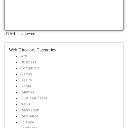
HTML is allowed
Web Directory Categories
Arts
Business
Computers
Games
Health
Home
Internet
Kids and Teens
News
Recreation
Reference
Science