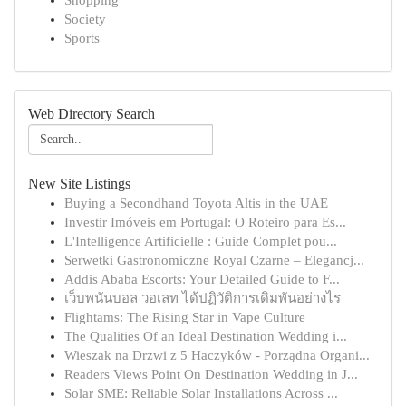
Shopping
Society
Sports
Web Directory Search
New Site Listings
Buying a Secondhand Toyota Altis in the UAE
Investir Imóveis em Portugal: O Roteiro para Es...
L'Intelligence Artificielle : Guide Complet pou...
Serwetki Gastronomiczne Royal Czarne – Elegancj...
Addis Ababa Escorts: Your Detailed Guide to F...
เว็บพนันบอล วอเลท ได้ปฏิวัติการเดิมพันอย่างไร
Flightams: The Rising Star in Vape Culture
The Qualities Of an Ideal Destination Wedding i...
Wieszak na Drzwi z 5 Haczyków - Porządna Organi...
Readers Views Point On Destination Wedding in J...
Solar SME: Reliable Solar Installations Across ...