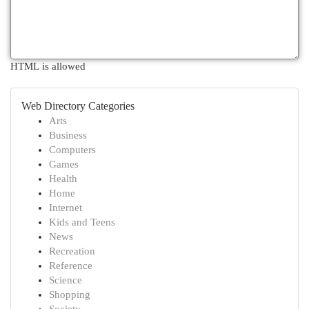
HTML is allowed
Web Directory Categories
Arts
Business
Computers
Games
Health
Home
Internet
Kids and Teens
News
Recreation
Reference
Science
Shopping