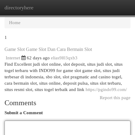
directoryhere
Togg
navi
Home
1
Game Slot Game Slot Dan Cara Bermain Slot
Internet
62 days ago
elias9l03qxb3
Find Excellent judi slot online, slot deposit, situs judi slot, situs
togel terbaru with INDO99 for game slot game slot, situs judi
terbesar di indonesia, sbo slot, slot pragmatic and casino togel,
cara bermain slot, situs online, deposit pulsa, situs slot terbaru,
situs resmi slot, situs togel terbaik and link
https://pgindo99.com/
Report this page
Comments
Submit a Comment