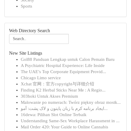
Society
Sports
Web Directory Search
New Site Listings
Gol88 Panduan Lengkap untuk Calon Pemain Baru
A Psychiatric Hospital Experience: Life Inside
The UAE’s Top Corporate Equipment Provid...
Chicago Limo service
Xchat 官网：官方copyright与详细介绍
Finding K2 Herbal Sticks Near Me : A Regio...
303hoki Untuk Akses Premium
Malowanie po numerach: Twórz piękny obraz mostk...
ایجاد برنامه کرم با زبان پایتون و لاک پشت: آمو...
16dewa: Pilihan Slot Online Terbaik
Understanding Same-Sex Workplace Harassment in ...
Mail Order 420: Your Guide to Online Cannabis