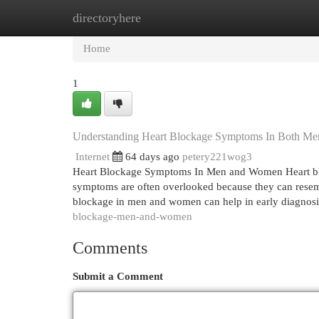
directoryhere
Home
New Site Listings
Add Site
Cat
Home
1
Understanding Heart Blockage Symptoms In Both M
Internet
64 days ago
petery221wog3
Heart Blockage Symptoms In Men and Women Heart blo
symptoms are often overlooked because they can rese
blockage in men and women can help in early diagnosi
blockage-men-and-women
Comments
Submit a Comment