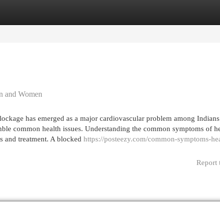
egories
Register
Login
en and Women
ckage has emerged as a major cardiovascular problem among Indians.
mble common health issues. Understanding the common symptoms of he
s and treatment. A blocked
https://posteezy.com/common-symptoms-hea
Report 