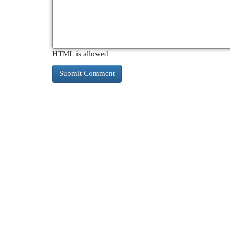
HTML is allowed