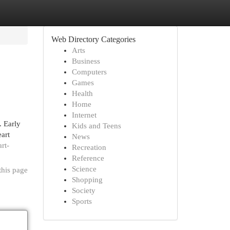
Web Directory Categories
Arts
Business
Computers
Games
Health
Home
Internet
 Early
Kids and Teens
art
News
rt-
Recreation
Reference
Science
this page
Shopping
Society
Sports