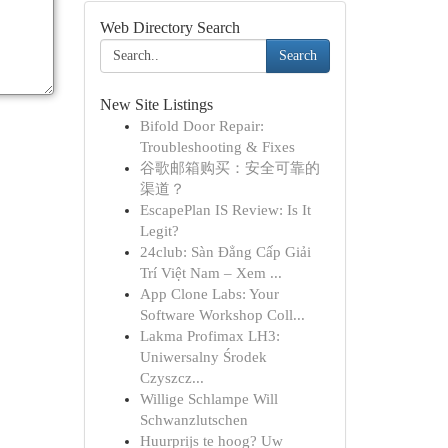
Web Directory Search
Search
New Site Listings
Bifold Door Repair:
Troubleshooting & Fixes
谷歌邮箱购买：安全可靠的
渠道？
EscapePlan IS Review: Is It
Legit?
24club: Sàn Đẳng Cấp Giải
Trí Việt Nam – Xem ...
App Clone Labs: Your
Software Workshop Coll...
Lakma Profimax LH3:
Uniwersalny Środek
Czyszcz...
Willige Schlampe Will
Schwanzlutschen
Huurprijs te hoog? Uw