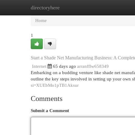
directoryhere
Home
New Site Listings
Add Site
Cat
Home
1
Start a Shade Net Manufacturing Business: A Complet
Internet
65 days ago
arranfflw658349
Embarking on a budding venture like shade net manufact
outline the key steps involved in setting up your own 
si=XUEbMo1pTB1Aksur
Comments
Submit a Comment