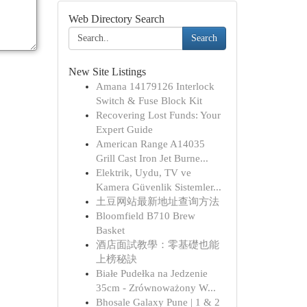
Web Directory Search
Search
New Site Listings
Amana 14179126 Interlock
Switch & Fuse Block Kit
Recovering Lost Funds: Your
Expert Guide
American Range A14035
Grill Cast Iron Jet Burne...
Elektrik, Uydu, TV ve
Kamera Güvenlik Sistemler...
土豆网站最新地址查询方法
Bloomfield B710 Brew
Basket
酒店面試教學：零基礎也能
上榜秘訣
Białe Pudełka na Jedzenie
35cm - Zrównoważony W...
Bhosale Galaxy Pune | 1 & 2