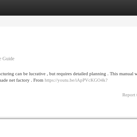
egories
Register
Login
e Guide
uring can be lucrative , but requires detailed planning . This manual w
shade net factory . From
https://youtu.be/iApPVcKGO4k?
Report 