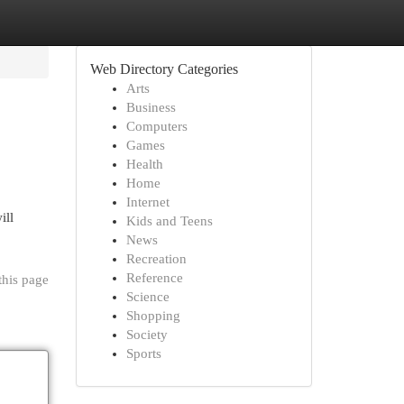
Web Directory Categories
Arts
Business
Computers
Games
Health
Home
Internet
ill
Kids and Teens
News
Recreation
Reference
this page
Science
Shopping
Society
Sports