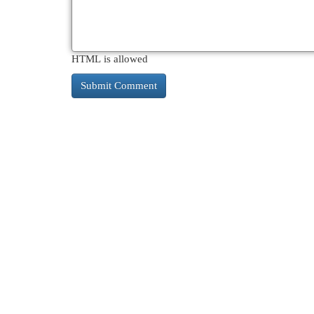
HTML is allowed