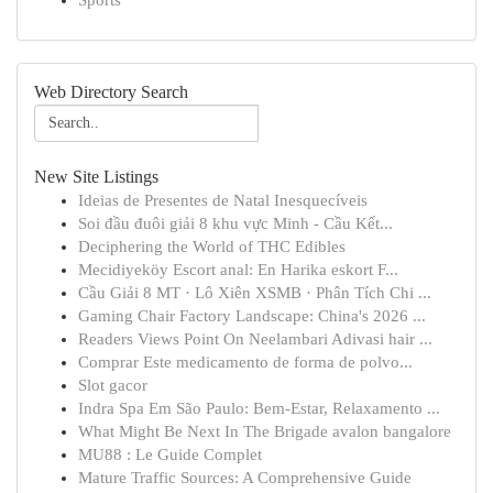
Sports
Web Directory Search
New Site Listings
Ideias de Presentes de Natal Inesquecíveis
Soi đầu đuôi giải 8 khu vực Minh - Cầu Kết...
Deciphering the World of THC Edibles
Mecidiyeköy Escort anal: En Harika eskort F...
Cầu Giải 8 MT · Lô Xiên XSMB · Phân Tích Chi ...
Gaming Chair Factory Landscape: China's 2026 ...
Readers Views Point On Neelambari Adivasi hair ...
Comprar Este medicamento de forma de polvo...
Slot gacor
Indra Spa Em São Paulo: Bem-Estar, Relaxamento ...
What Might Be Next In The Brigade avalon bangalore
MU88 : Le Guide Complet
Mature Traffic Sources: A Comprehensive Guide