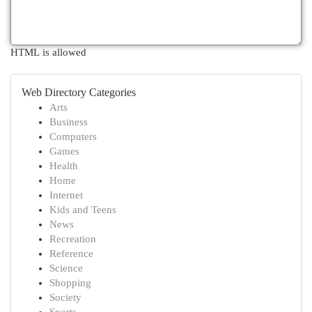
HTML is allowed
Web Directory Categories
Arts
Business
Computers
Games
Health
Home
Internet
Kids and Teens
News
Recreation
Reference
Science
Shopping
Society