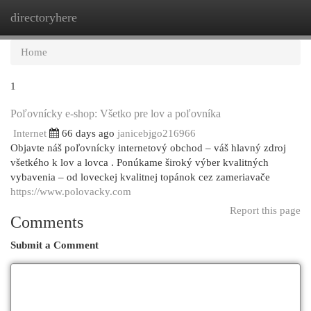
directoryhere
Togg
navi
Home
1
Poľovnícky e-shop: Všetko pre lov a poľovníka
Internet
66 days ago
janicebjgo216966
Objavte náš poľovnícky internetový obchod – váš hlavný zdroj
všetkého k lov a lovca . Ponúkame široký výber kvalitných
vybavenia – od loveckej kvalitnej topánok cez zameriavače
https://www.polovacky.com
Report this page
Comments
Submit a Comment