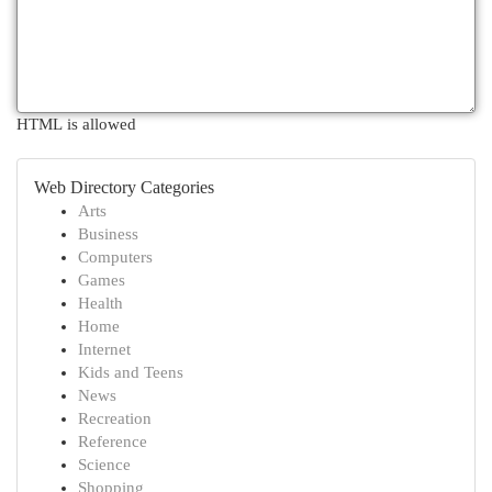
HTML is allowed
Web Directory Categories
Arts
Business
Computers
Games
Health
Home
Internet
Kids and Teens
News
Recreation
Reference
Science
Shopping