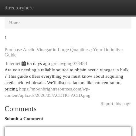
directoryhere
Togg
navi
Home
1
Purchase Acetic Vinegar in Large Quantities : Your Definitive
Guide
Internet
65 days ago
gretawgmg078483
Are you needing a reliable source to obtain acetic vinegar in bulk
? This guide offers everything you must know about acquiring
acetic acid wholesale. We'll discuss factors like concentration,
pricing
https://moonbrightresources.com/wp-
content/uploads/2026/05/ACETIC-ACID.png
Report this page
Comments
Submit a Comment