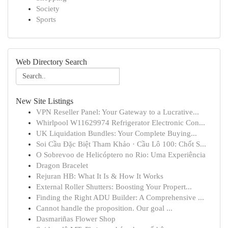
Society
Sports
Web Directory Search
New Site Listings
VPN Reseller Panel: Your Gateway to a Lucrative...
Whirlpool W11629974 Refrigerator Electronic Con...
UK Liquidation Bundles: Your Complete Buying...
Soi Cầu Đặc Biệt Tham Khảo · Cầu Lô 100: Chốt S...
O Sobrevoo de Helicóptero no Rio: Uma Experiência
Dragon Bracelet
Rejuran HB: What It Is & How It Works
External Roller Shutters: Boosting Your Propert...
Finding the Right ADU Builder: A Comprehensive ...
Cannot handle the proposition. Our goal ...
Dasmariñas Flower Shop