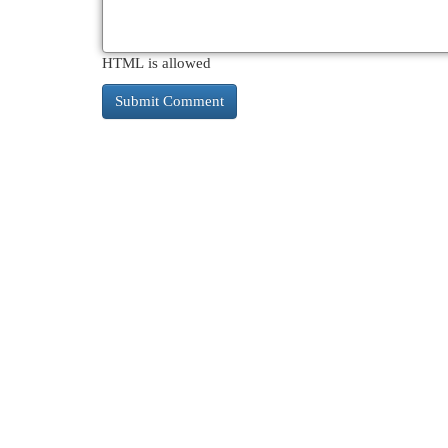
HTML is allowed