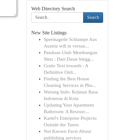
Web Directory Search
Search
New Site Listings
Spermageile Schlampe Aus
Austria will in versau...
Panduan Utuh Membangun
Situs : Dari Dasar hingg...
Gratis Text towards : A
Definitive Onli...
Finding the Best House
Cleaning Services in Pho...
Warung Indo: Kejutan Rasa
Indonesia di Kota
Updating Your Apartment
Bathroom: A Resourc...
Kartel's Enterprise Projects:
Outside the Tunes
Not Known Facts About
publishing services