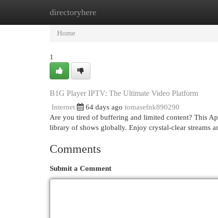
directoryhere
Home
New Site Listings
Add Site
Cat
Home
1
B1G Player IPTV: The Ultimate Video Platform
Internet
64 days ago
tomasefnk890290
Are you tired of buffering and limited content? This A
library of shows globally. Enjoy crystal-clear streams a
Comments
Submit a Comment