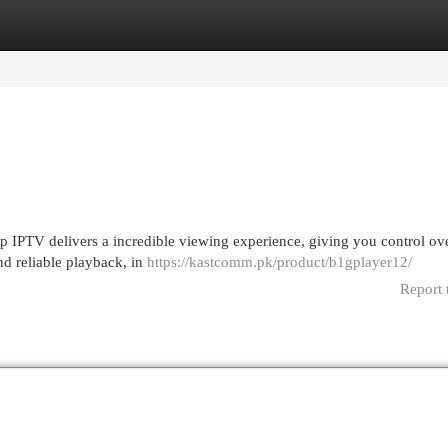
egories
Register
Login
pp IPTV delivers a incredible viewing experience, giving you control ove
nd reliable playback, in
https://kastcomm.pk/product/b1gplayer12/
Report 