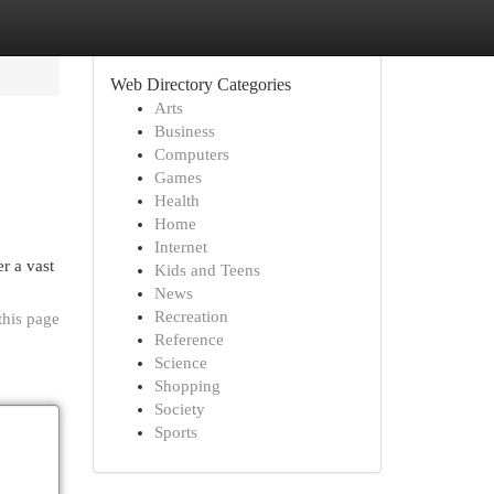
Web Directory Categories
Arts
Business
Computers
Games
Health
Home
Internet
r a vast
Kids and Teens
News
Recreation
this page
Reference
Science
Shopping
Society
Sports