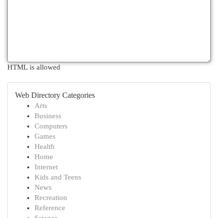
HTML is allowed
Web Directory Categories
Arts
Business
Computers
Games
Health
Home
Internet
Kids and Teens
News
Recreation
Reference