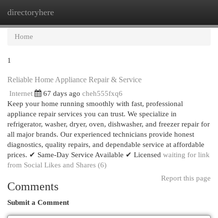
directoryhere
Togg
navi
Home
1
Reliable Home Appliance Repair & Service
Internet
67 days ago
cheh555fxq6
Keep your home running smoothly with fast, professional
appliance repair services you can trust. We specialize in
refrigerator, washer, dryer, oven, dishwasher, and freezer repair for
all major brands. Our experienced technicians provide honest
diagnostics, quality repairs, and dependable service at affordable
prices. ✔ Same-Day Service Available ✔ Licensed
waiting for link
from Social Likes and Shares (6)
Report this page
Comments
Submit a Comment