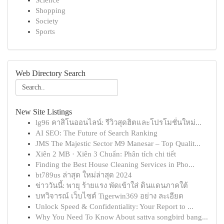
Science
Shopping
Society
Sports
Web Directory Search
New Site Listings
lg96 คาสิโนออนไลน์: รีวิวสุดฮิตและโปรโมชั่นใหม่...
AI SEO: The Future of Search Ranking
JMS The Majestic Sector M9 Manesar – Top Qualit...
Xiên 2 MB · Xiên 3 Chuẩn: Phân tích chi tiết
Finding the Best House Cleaning Services in Pho...
bt789us ล่าสุด ใหม่ล่าสุด 2024
ข่าววันนี้: พายุ ร้ายแรง พัดเข้าใส่ ดินแดนภาคใต้
บทวิจารณ์ เว็บไซต์ Tigerwin369 อย่าง ละเอียด
Unlock Speed & Confidentiality: Your Report to ...
Why You Need To Know About sattva songbird bang...