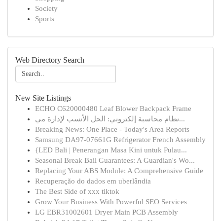
Society
Sports
Web Directory Search
New Site Listings
ECHO C620000480 Leaf Blower Backpack Frame
نظام محاسبة إلكتروني: الحل الأنسب لإدارة مي...
Breaking News: One Place - Today's Area Reports
Samsung DA97-07661G Refrigerator French Assembly
{LED Bali | Penerangan Masa Kini untuk Pulau...
Seasonal Break Bail Guarantees: A Guardian's Wo...
Replacing Your ABS Module: A Comprehensive Guide
Recuperação do dados em uberlândia
The Best Side of xxx tiktok
Grow Your Business With Powerful SEO Services
LG EBR31002601 Dryer Main PCB Assembly