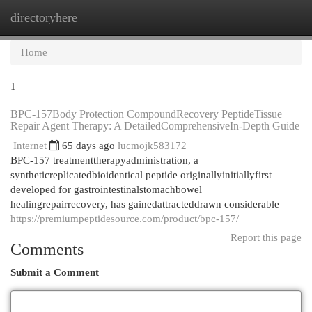
directoryhere
Togg
navi
Home
1
BPC-157Body Protection CompoundRecovery PeptideTissue
Repair Agent Therapy: A DetailedComprehensiveIn-Depth Guide
Internet
65 days ago
lucmojk583172
BPC-157 treatmenttherapyadministration, a
syntheticreplicatedbioidentical peptide originallyinitiallyfirst
developed for gastrointestinalstomachbowel
healingrepairrecovery, has gainedattracteddrawn considerable
https://premiumpeptidesource.com/product/bpc-157/
Report this page
Comments
Submit a Comment