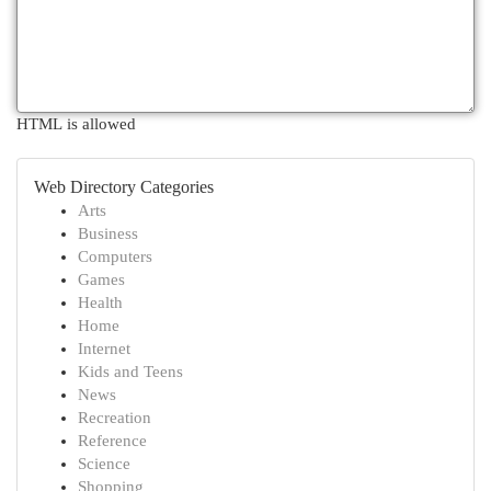
HTML is allowed
Web Directory Categories
Arts
Business
Computers
Games
Health
Home
Internet
Kids and Teens
News
Recreation
Reference
Science
Shopping