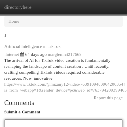
directoryhere
Togg
navi
Home
1
Artificial Intelligence in TikTok
Internet
64 days ago
margiemrci217669
The arrival of AI for TikTok video creation is fundamentally
reshaping the landscape of content creation . Until recently,
crafting compelling TikTok videos required considerable
resources. Now, innovative
https://www.tiktok.com/@mizany12/video/7639109483964206354?
is_from_webapp=1&sender_device=pc&web_id=76379420939946
Report this page
Comments
Submit a Comment