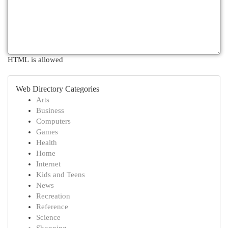
HTML is allowed
Web Directory Categories
Arts
Business
Computers
Games
Health
Home
Internet
Kids and Teens
News
Recreation
Reference
Science