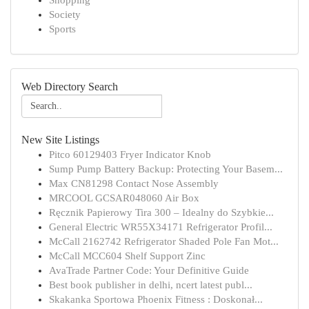
Shopping
Society
Sports
Web Directory Search
New Site Listings
Pitco 60129403 Fryer Indicator Knob
Sump Pump Battery Backup: Protecting Your Basem...
Max CN81298 Contact Nose Assembly
MRCOOL GCSAR048060 Air Box
Ręcznik Papierowy Tira 300 – Idealny do Szybkie...
General Electric WR55X34171 Refrigerator Profil...
McCall 2162742 Refrigerator Shaded Pole Fan Mot...
McCall MCC604 Shelf Support Zinc
AvaTrade Partner Code: Your Definitive Guide
Best book publisher in delhi, ncert latest publ...
Skakanka Sportowa Phoenix Fitness : Doskonał...