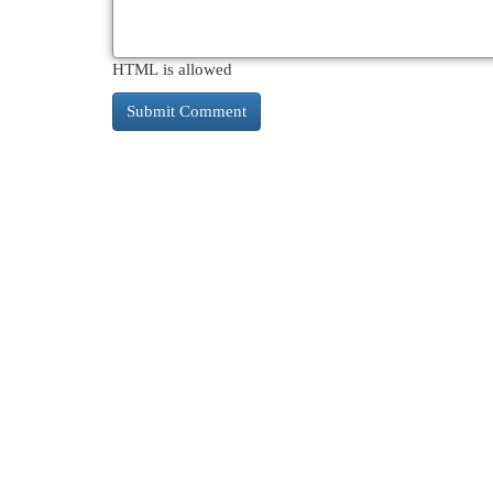
HTML is allowed