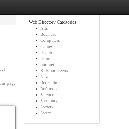
Web Directory Categories
Arts
Business
Computers
Games
Health
Home
Internet
ect
Kids and Teens
News
Recreation
this page
Reference
Science
Shopping
Society
Sports