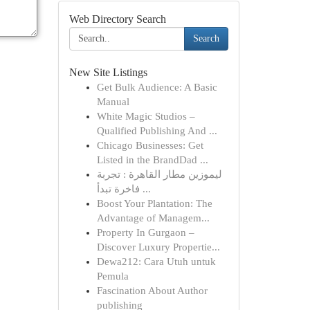
Web Directory Search
Search
New Site Listings
Get Bulk Audience: A Basic
Manual
White Magic Studios –
Qualified Publishing And ...
Chicago Businesses: Get
Listed in the BrandDad ...
ليموزين مطار القاهرة : تجربة
فاخرة تبدأ ...
Boost Your Plantation: The
Advantage of Managem...
Property In Gurgaon –
Discover Luxury Propertie...
Dewa212: Cara Utuh untuk
Pemula
Fascination About Author
publishing