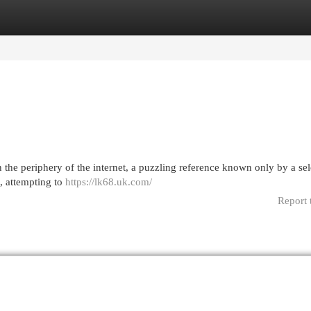
egories
Register
Login
 the periphery of the internet, a puzzling reference known only by a sel
8, attempting to
https://lk68.uk.com/
Report 