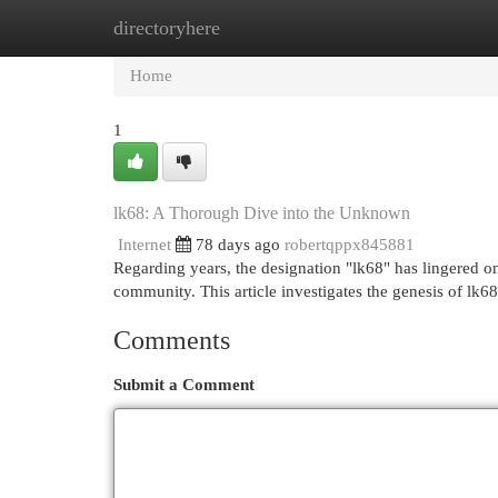
directoryhere
Home
New Site Listings
Add Site
Cat
Home
1
lk68: A Thorough Dive into the Unknown
Internet
78 days ago
robertqppx845881
Regarding years, the designation "lk68" has lingered on
community. This article investigates the genesis of lk6
Comments
Submit a Comment