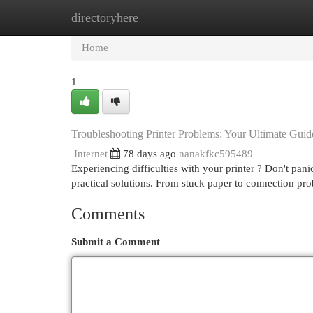
directoryhere
Home
New Site Listings
Add Site
Cat
Home
1
Troubleshooting Printer Problems: Your Ultimate Guid
Internet
78 days ago
nanakfkc595489
Experiencing difficulties with your printer ? Don't pan
practical solutions. From stuck paper to connection pr
Comments
Submit a Comment