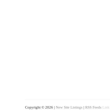
Copyright © 2026 |
New Site Listings
|
RSS Feeds
Link