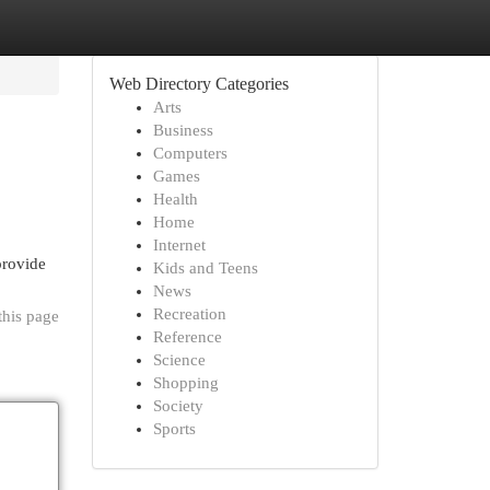
Web Directory Categories
Arts
Business
Computers
Games
Health
Home
Internet
provide
Kids and Teens
News
Recreation
this page
Reference
Science
Shopping
Society
Sports