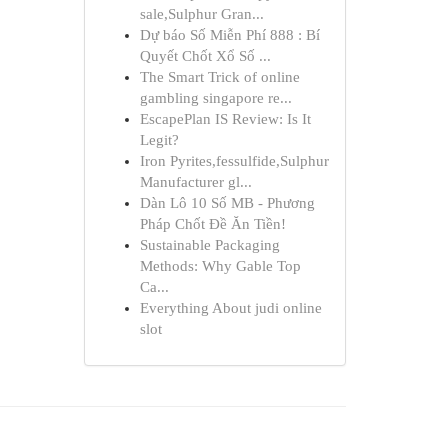
sale,Sulphur Gran...
Dự báo Số Miễn Phí 888 : Bí
Quyết Chốt Xổ Số ...
The Smart Trick of online
gambling singapore re...
EscapePlan IS Review: Is It
Legit?
Iron Pyrites,fessulfide,Sulphur
Manufacturer gl...
Dàn Lô 10 Số MB - Phương
Pháp Chốt Đề Ăn Tiền!
Sustainable Packaging
Methods: Why Gable Top
Ca...
Everything About judi online
slot