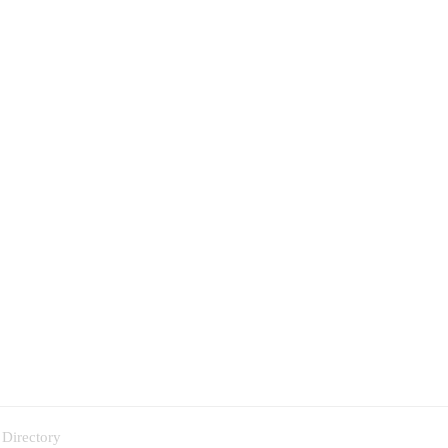
 Directory