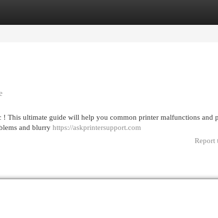
egories
Register
Login
e
ic ! This ultimate guide will help you common printer malfunctions and 
oblems and blurry
https://askprintersupport.com
Report 