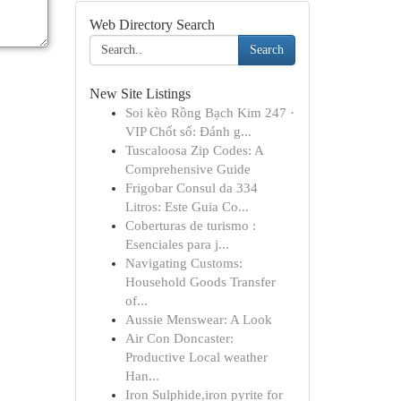
Web Directory Search
Search
New Site Listings
Soi kèo Rồng Bạch Kim 247 ·
VIP Chốt số: Đánh g...
Tuscaloosa Zip Codes: A
Comprehensive Guide
Frigobar Consul da 334
Litros: Este Guia Co...
Coberturas de turismo :
Esenciales para j...
Navigating Customs:
Household Goods Transfer
of...
Aussie Menswear: A Look
Air Con Doncaster:
Productive Local weather
Han...
Iron Sulphide,iron pyrite for