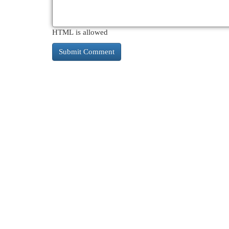
HTML is allowed