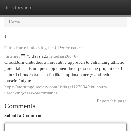
directoryhere
Togg
navi
Home
1
CitrusBurn: Unlocking Peak Performance
Internet
79 days ago
lexiefinr260467
CitrusBurn embodies a innovative approach to enhancing athletic
potential . This unique supplement incorporates the properties of
natural citrus extracts to facilitate optimal energy and reduce
muscle fatigue
https://morningdirectory.com/listings1123094/citrusburn-
unlocking-peak-performance
Report this page
Comments
Submit a Comment