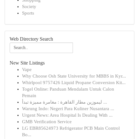
Shopping
Society
Sports
Web Directory Search
New Site Listings
Vape
Why Choose Osh State University for MBBS in Kyr...
Whirlpool 9757426 Liquid Propane Conversion Kit...
Togel Online: Panduan Mendalam Untuk Calon
Pemain
ليموزين مطار القاهرة : مغامرة مميزة تبدأ ...
Warung Indo: Negeri Para Kuliner Nusantara ...
Urgent News: Area Hospital Is Dealing With ...
GMB Verification Service
LG EBR85624973 Refrigerator PCB Main Control
Bo...