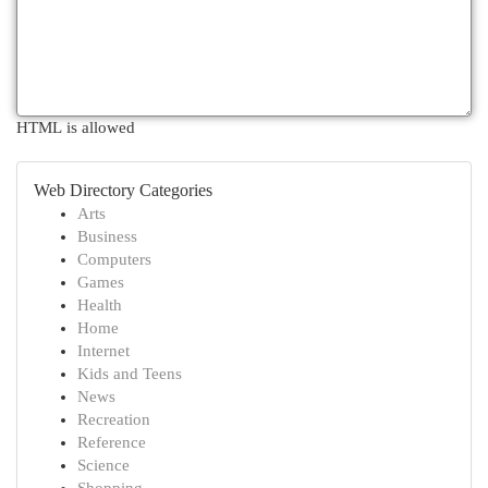
HTML is allowed
Web Directory Categories
Arts
Business
Computers
Games
Health
Home
Internet
Kids and Teens
News
Recreation
Reference
Science