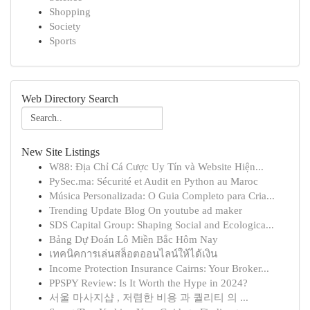
Shopping
Society
Sports
Web Directory Search
New Site Listings
W88: Địa Chỉ Cá Cược Uy Tín và Website Hiện...
PySec.ma: Sécurité et Audit en Python au Maroc
Música Personalizada: O Guia Completo para Cria...
Trending Update Blog On youtube ad maker
SDS Capital Group: Shaping Social and Ecologica...
Bảng Dự Đoán Lô Miền Bắc Hôm Nay
เทคนิคการเล่นสล็อตออนไลน์ให้ได้เงิน
Income Protection Insurance Cairns: Your Broker...
PPSPY Review: Is It Worth the Hype in 2024?
서울 마사지샵 , 저렴한 비용 과 퀄리티 의 ...