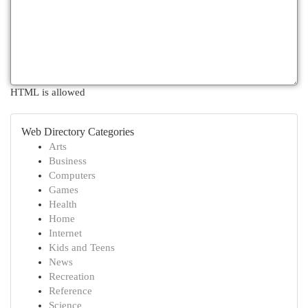
HTML is allowed
Web Directory Categories
Arts
Business
Computers
Games
Health
Home
Internet
Kids and Teens
News
Recreation
Reference
Science