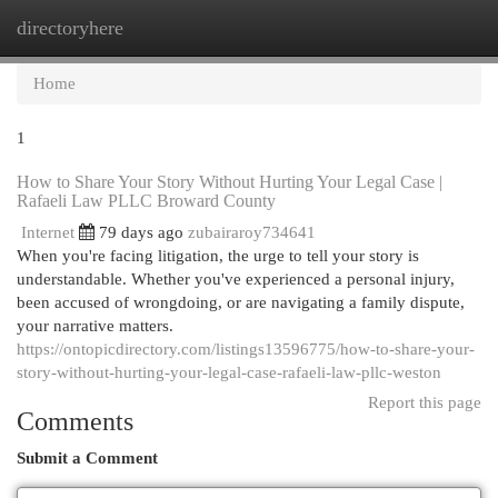
directoryhere
Togg
navi
Home
1
How to Share Your Story Without Hurting Your Legal Case |
Rafaeli Law PLLC Broward County
Internet
79 days ago
zubairaroy734641
When you're facing litigation, the urge to tell your story is
understandable. Whether you've experienced a personal injury,
been accused of wrongdoing, or are navigating a family dispute,
your narrative matters.
https://ontopicdirectory.com/listings13596775/how-to-share-your-
story-without-hurting-your-legal-case-rafaeli-law-pllc-weston
Report this page
Comments
Submit a Comment